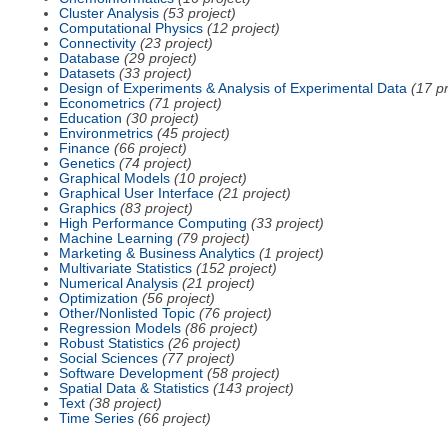
Cluster Analysis
(53 project)
Computational Physics
(12 project)
Connectivity
(23 project)
Database
(29 project)
Datasets
(33 project)
Design of Experiments & Analysis of Experimental Data
(17 pr
Econometrics
(71 project)
Education
(30 project)
Environmetrics
(45 project)
Finance
(66 project)
Genetics
(74 project)
Graphical Models
(10 project)
Graphical User Interface
(21 project)
Graphics
(83 project)
High Performance Computing
(33 project)
Machine Learning
(79 project)
Marketing & Business Analytics
(1 project)
Multivariate Statistics
(152 project)
Numerical Analysis
(21 project)
Optimization
(56 project)
Other/Nonlisted Topic
(76 project)
Regression Models
(86 project)
Robust Statistics
(26 project)
Social Sciences
(77 project)
Software Development
(58 project)
Spatial Data & Statistics
(143 project)
Text
(38 project)
Time Series
(66 project)