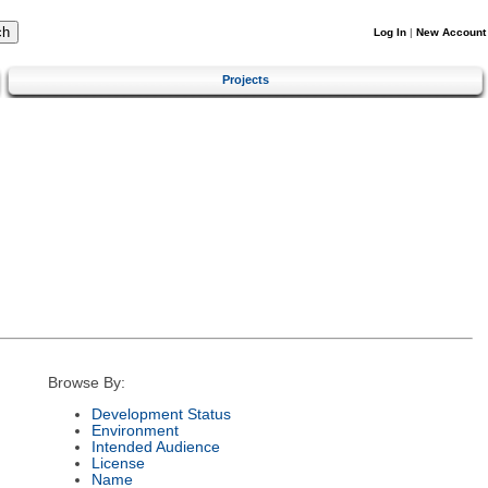
Log In
|
New Account
Projects
Browse By:
Development Status
Environment
Intended Audience
License
Name