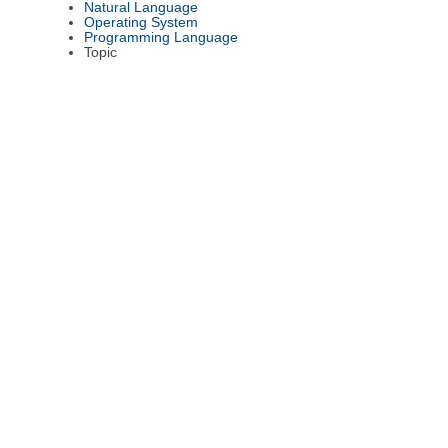
Natural Language
Operating System
Programming Language
Topic