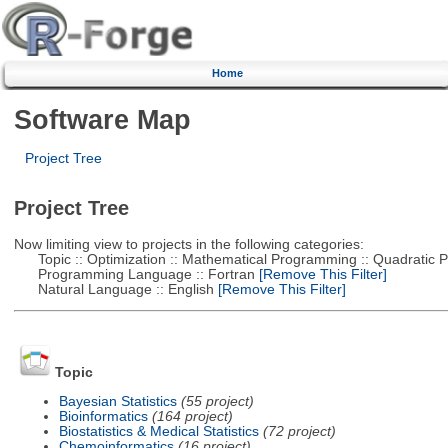
Home
Software Map
Project Tree
Project Tree
Now limiting view to projects in the following categories:
Topic :: Optimization :: Mathematical Programming :: Quadratic
Programming Language :: Fortran
[Remove This Filter]
Natural Language :: English
[Remove This Filter]
Topic
Bayesian Statistics
(55 project)
Bioinformatics
(164 project)
Biostatistics & Medical Statistics
(72 project)
Chemoinformatics
(16 project)