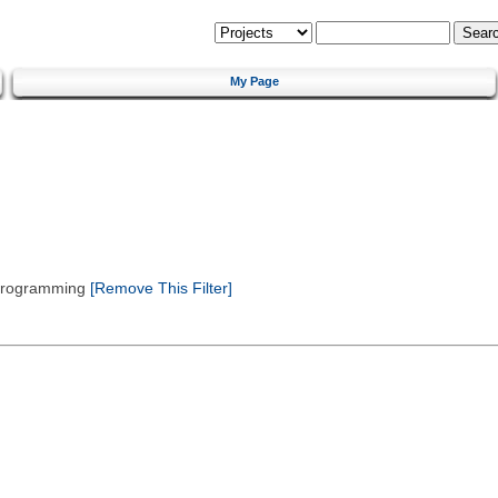
My Page
 Programming
[Remove This Filter]