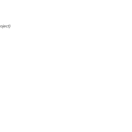
oject)