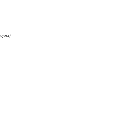
oject)