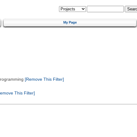
My Page
 Programming
[Remove This Filter]
emove This Filter]