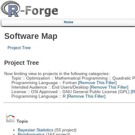
Home
Software Map
Project Tree
Project Tree
Now limiting view to projects in the following categories:
Topic :: Optimization :: Mathematical Programming :: Quadratic
Programming Language :: Fortran
[Remove This Filter]
Intended Audience :: End Users/Desktop
[Remove This Filter]
License :: OSI Approved :: GNU General Public License (GPL)
[R
Programming Language :: R
[Remove This Filter]
Topic
Bayesian Statistics
(55 project)
Bioinformatics
(164 project)