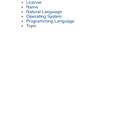
License
Name
Natural Language
Operating System
Programming Language
Topic