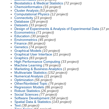
Biostatistics & Medical Statistics
(72 project)
Chemoinformatics
(16 project)
Cluster Analysis
(53 project)
Computational Physics
(12 project)
Connectivity
(23 project)
Database
(29 project)
Datasets
(33 project)
Design of Experiments & Analysis of Experimental Data
(17 pr
Econometrics
(71 project)
Education
(30 project)
Environmetrics
(45 project)
Finance
(66 project)
Genetics
(74 project)
Graphical Models
(10 project)
Graphical User Interface
(21 project)
Graphics
(83 project)
High Performance Computing
(33 project)
Machine Learning
(79 project)
Marketing & Business Analytics
(1 project)
Multivariate Statistics
(152 project)
Numerical Analysis
(21 project)
Optimization
(56 project)
Other/Nonlisted Topic
(76 project)
Regression Models
(86 project)
Robust Statistics
(26 project)
Social Sciences
(77 project)
Software Development
(58 project)
Spatial Data & Statistics
(143 project)
Text
(38 project)