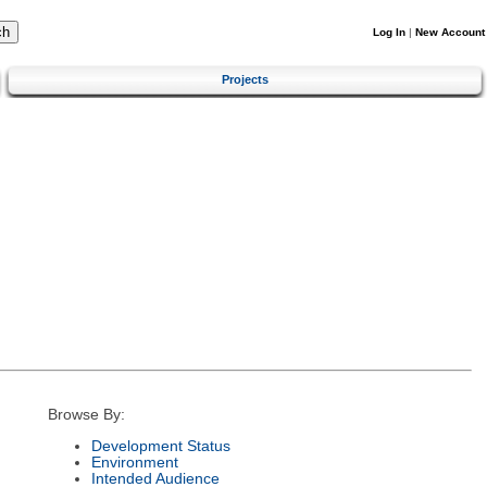
Log In
|
New Account
Projects
Browse By:
Development Status
Environment
Intended Audience