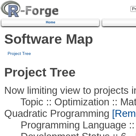
Home
Software Map
Project Tree
Project Tree
Now limiting view to projects i
Topic :: Optimization :: Mat
Quadratic Programming
[Remo
Programming Language :: 