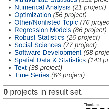
Numerical Analysis
(21 project)
Optimization
(56 project)
Other/Nonlisted Topic
(76 projec
Regression Models
(86 project)
Robust Statistics
(26 project)
Social Sciences
(77 project)
Software Development
(58 proje
Spatial Data & Statistics
(143 pr
Text
(38 project)
Time Series
(66 project)
0
projects in result set.
Thanks to: