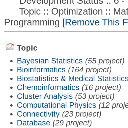
Development Status :: 6 - 
Topic :: Optimization :: Mat
Programming
[Remove This Fi
Topic
Bayesian Statistics
(55 project)
Bioinformatics
(164 project)
Biostatistics & Medical Statistic
Chemoinformatics
(16 project)
Cluster Analysis
(53 project)
Computational Physics
(12 proj
Connectivity
(23 project)
Database
(29 project)