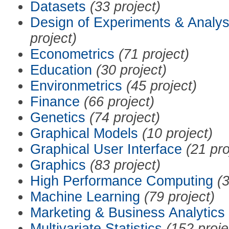
Datasets
(33 project)
Design of Experiments & Analys
project)
Econometrics
(71 project)
Education
(30 project)
Environmetrics
(45 project)
Finance
(66 project)
Genetics
(74 project)
Graphical Models
(10 project)
Graphical User Interface
(21 pro
Graphics
(83 project)
High Performance Computing
(3
Machine Learning
(79 project)
Marketing & Business Analytics
Multivariate Statistics
(152 proje