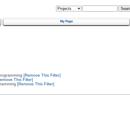
My Page
 Programming
[Remove This Filter]
emove This Filter]
gramming
[Remove This Filter]