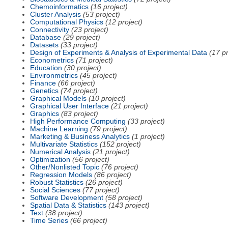
Chemoinformatics
(16 project)
Cluster Analysis
(53 project)
Computational Physics
(12 project)
Connectivity
(23 project)
Database
(29 project)
Datasets
(33 project)
Design of Experiments & Analysis of Experimental Data
(17 pr
Econometrics
(71 project)
Education
(30 project)
Environmetrics
(45 project)
Finance
(66 project)
Genetics
(74 project)
Graphical Models
(10 project)
Graphical User Interface
(21 project)
Graphics
(83 project)
High Performance Computing
(33 project)
Machine Learning
(79 project)
Marketing & Business Analytics
(1 project)
Multivariate Statistics
(152 project)
Numerical Analysis
(21 project)
Optimization
(56 project)
Other/Nonlisted Topic
(76 project)
Regression Models
(86 project)
Robust Statistics
(26 project)
Social Sciences
(77 project)
Software Development
(58 project)
Spatial Data & Statistics
(143 project)
Text
(38 project)
Time Series
(66 project)