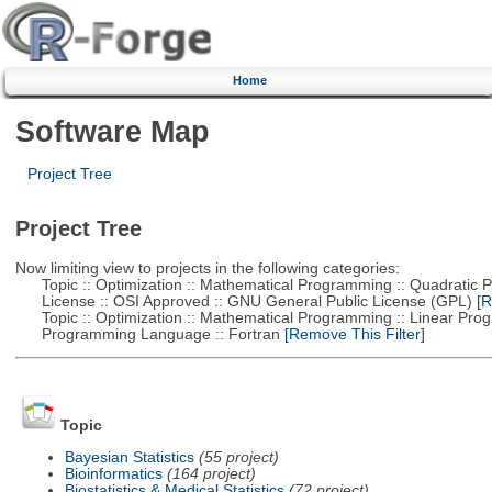
Home
Software Map
Project Tree
Project Tree
Now limiting view to projects in the following categories:
Topic :: Optimization :: Mathematical Programming :: Quadratic
License :: OSI Approved :: GNU General Public License (GPL)
[R
Topic :: Optimization :: Mathematical Programming :: Linear Pro
Programming Language :: Fortran
[Remove This Filter]
Topic
Bayesian Statistics
(55 project)
Bioinformatics
(164 project)
Biostatistics & Medical Statistics
(72 project)