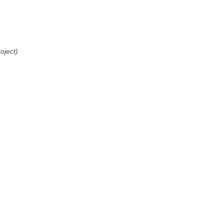
oject)