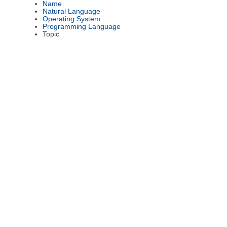
Name
Natural Language
Operating System
Programming Language
Topic