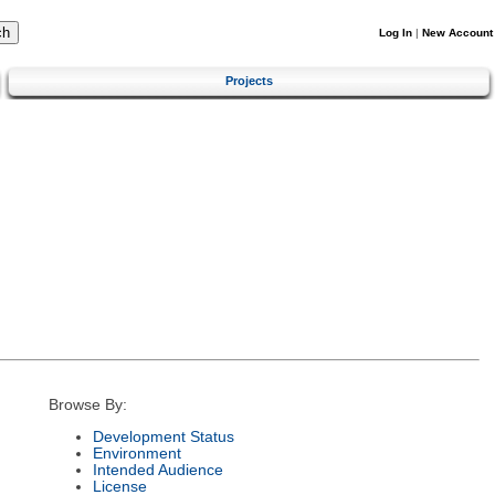
Log In
|
New Account
Projects
Browse By:
Development Status
Environment
Intended Audience
License