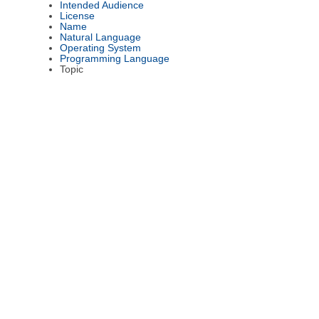
Intended Audience
License
Name
Natural Language
Operating System
Programming Language
Topic