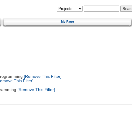
My Page
 Programming
[Remove This Filter]
emove This Filter]
gramming
[Remove This Filter]