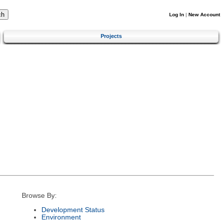
Log In
|
New Account
Projects
Browse By:
Development Status
Environment