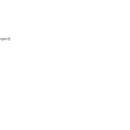
oject)