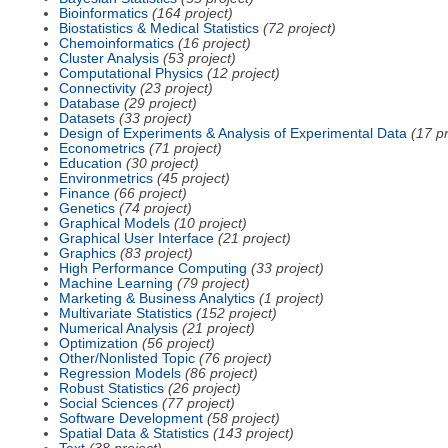
Bioinformatics
(164 project)
Biostatistics & Medical Statistics
(72 project)
Chemoinformatics
(16 project)
Cluster Analysis
(53 project)
Computational Physics
(12 project)
Connectivity
(23 project)
Database
(29 project)
Datasets
(33 project)
Design of Experiments & Analysis of Experimental Data
(17 pr
Econometrics
(71 project)
Education
(30 project)
Environmetrics
(45 project)
Finance
(66 project)
Genetics
(74 project)
Graphical Models
(10 project)
Graphical User Interface
(21 project)
Graphics
(83 project)
High Performance Computing
(33 project)
Machine Learning
(79 project)
Marketing & Business Analytics
(1 project)
Multivariate Statistics
(152 project)
Numerical Analysis
(21 project)
Optimization
(56 project)
Other/Nonlisted Topic
(76 project)
Regression Models
(86 project)
Robust Statistics
(26 project)
Social Sciences
(77 project)
Software Development
(58 project)
Spatial Data & Statistics
(143 project)