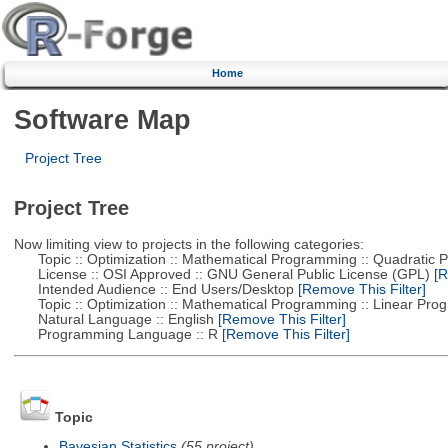
Home
Software Map
Project Tree
Project Tree
Now limiting view to projects in the following categories:
Topic :: Optimization :: Mathematical Programming :: Quadratic
License :: OSI Approved :: GNU General Public License (GPL)
[R
Intended Audience :: End Users/Desktop
[Remove This Filter]
Topic :: Optimization :: Mathematical Programming :: Linear Pro
Natural Language :: English
[Remove This Filter]
Programming Language :: R
[Remove This Filter]
Topic
Bayesian Statistics
(55 project)