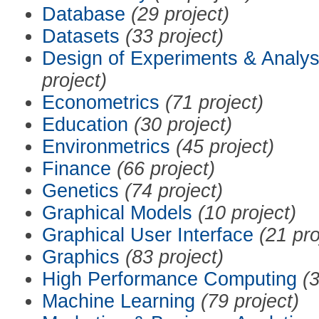
Database
(29 project)
Datasets
(33 project)
Design of Experiments & Analys
project)
Econometrics
(71 project)
Education
(30 project)
Environmetrics
(45 project)
Finance
(66 project)
Genetics
(74 project)
Graphical Models
(10 project)
Graphical User Interface
(21 pro
Graphics
(83 project)
High Performance Computing
(3
Machine Learning
(79 project)