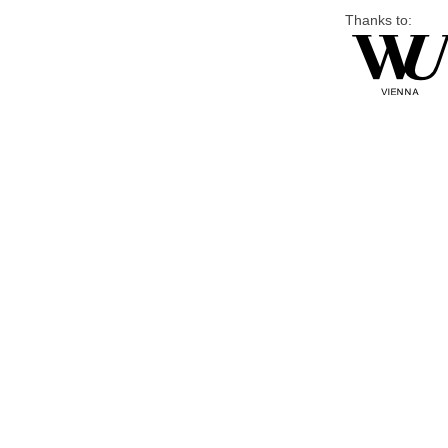
Thanks to: