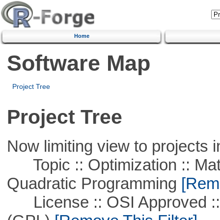
Home
Software Map
Project Tree
Project Tree
Now limiting view to projects i
Topic :: Optimization :: Mat
Quadratic Programming
[Remo
License :: OSI Approved ::