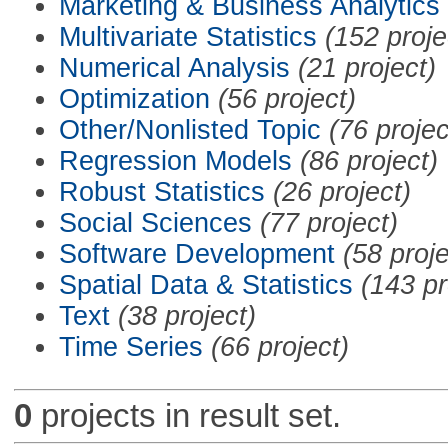
Marketing & Business Analytics
Multivariate Statistics
(152 proje
Numerical Analysis
(21 project)
Optimization
(56 project)
Other/Nonlisted Topic
(76 projec
Regression Models
(86 project)
Robust Statistics
(26 project)
Social Sciences
(77 project)
Software Development
(58 proje
Spatial Data & Statistics
(143 pr
Text
(38 project)
Time Series
(66 project)
0
projects in result set.