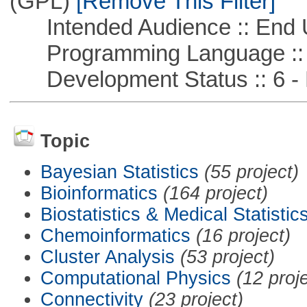
(GPL)
[Remove This Filter]
Intended Audience :: End 
Programming Language ::
Development Status :: 6 - 
Topic
Bayesian Statistics
(55 project)
Bioinformatics
(164 project)
Biostatistics & Medical Statistic
Chemoinformatics
(16 project)
Cluster Analysis
(53 project)
Computational Physics
(12 proj
Connectivity
(23 project)