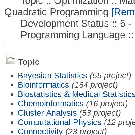
Topic :: Optimization :: Mat
Quadratic Programming
[Remo
Development Status :: 6 - 
Programming Language ::
Topic
Bayesian Statistics
(55 project)
Bioinformatics
(164 project)
Biostatistics & Medical Statistic
Chemoinformatics
(16 project)
Cluster Analysis
(53 project)
Computational Physics
(12 proj
Connectivity
(23 project)