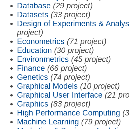
Database
(29 project)
Datasets
(33 project)
Design of Experiments & Analys
project)
Econometrics
(71 project)
Education
(30 project)
Environmetrics
(45 project)
Finance
(66 project)
Genetics
(74 project)
Graphical Models
(10 project)
Graphical User Interface
(21 pro
Graphics
(83 project)
High Performance Computing
(3
Machine Learning
(79 project)