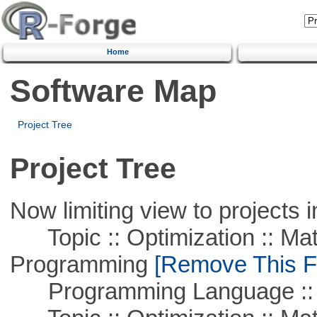
Home
Software Map
Project Tree
Project Tree
Now limiting view to projects i
Topic :: Optimization :: Mat
Programming
[Remove This Fi
Programming Language :: 