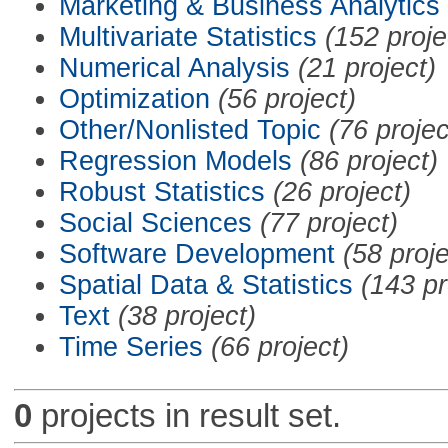
Marketing & Business Analytics
Multivariate Statistics
(152 proje
Numerical Analysis
(21 project)
Optimization
(56 project)
Other/Nonlisted Topic
(76 projec
Regression Models
(86 project)
Robust Statistics
(26 project)
Social Sciences
(77 project)
Software Development
(58 proje
Spatial Data & Statistics
(143 pr
Text
(38 project)
Time Series
(66 project)
0
projects in result set.