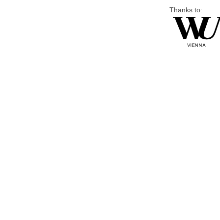
Thanks to: