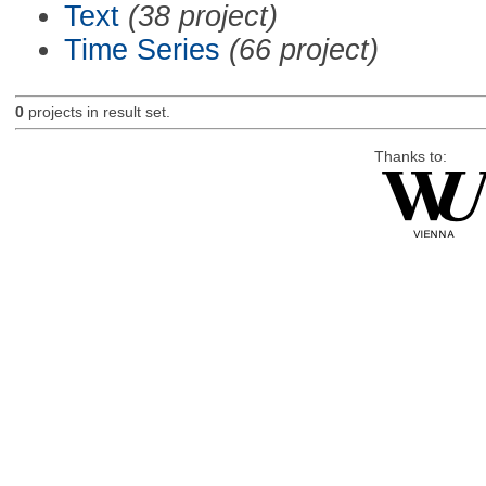
Text
(38 project)
Time Series
(66 project)
0
projects in result set.
Thanks to: