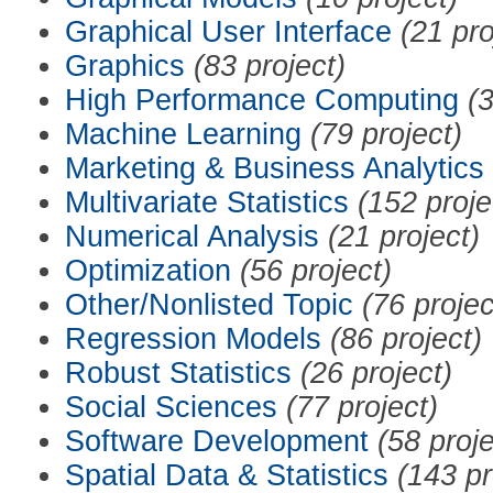
Graphical User Interface
(21 pro
Graphics
(83 project)
High Performance Computing
(3
Machine Learning
(79 project)
Marketing & Business Analytics
Multivariate Statistics
(152 proje
Numerical Analysis
(21 project)
Optimization
(56 project)
Other/Nonlisted Topic
(76 projec
Regression Models
(86 project)
Robust Statistics
(26 project)
Social Sciences
(77 project)
Software Development
(58 proje
Spatial Data & Statistics
(143 pr