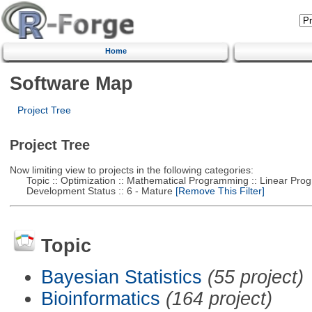
Home
Software Map
Project Tree
Project Tree
Now limiting view to projects in the following categories:
Topic :: Optimization :: Mathematical Programming :: Linear Pro
Development Status :: 6 - Mature
[Remove This Filter]
Topic
Bayesian Statistics
(55 project)
Bioinformatics
(164 project)