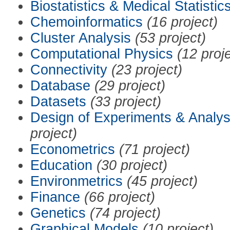
Biostatistics & Medical Statistic
Chemoinformatics
(16 project)
Cluster Analysis
(53 project)
Computational Physics
(12 proj
Connectivity
(23 project)
Database
(29 project)
Datasets
(33 project)
Design of Experiments & Analys
project)
Econometrics
(71 project)
Education
(30 project)
Environmetrics
(45 project)
Finance
(66 project)
Genetics
(74 project)
Graphical Models
(10 project)