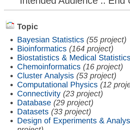
Intended Audience :: End 
Topic
Bayesian Statistics
(55 project)
Bioinformatics
(164 project)
Biostatistics & Medical Statistic
Chemoinformatics
(16 project)
Cluster Analysis
(53 project)
Computational Physics
(12 proj
Connectivity
(23 project)
Database
(29 project)
Datasets
(33 project)
Design of Experiments & Analys
project)