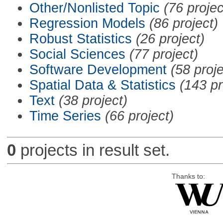
Other/Nonlisted Topic
(76 projec
Regression Models
(86 project)
Robust Statistics
(26 project)
Social Sciences
(77 project)
Software Development
(58 proje
Spatial Data & Statistics
(143 pr
Text
(38 project)
Time Series
(66 project)
0
projects in result set.
Thanks to: