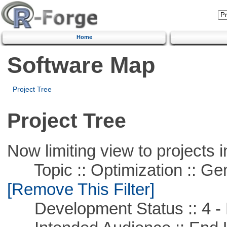
Home
Software Map
Project Tree
Project Tree
Now limiting view to projects i
Topic :: Optimization :: Ge
[Remove This Filter]
Development Status :: 4 - 