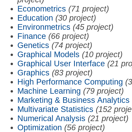
Econometrics
(71 project)
Education
(30 project)
Environmetrics
(45 project)
Finance
(66 project)
Genetics
(74 project)
Graphical Models
(10 project)
Graphical User Interface
(21 pro
Graphics
(83 project)
High Performance Computing
(3
Machine Learning
(79 project)
Marketing & Business Analytics
Multivariate Statistics
(152 proje
Numerical Analysis
(21 project)
Optimization
(56 project)