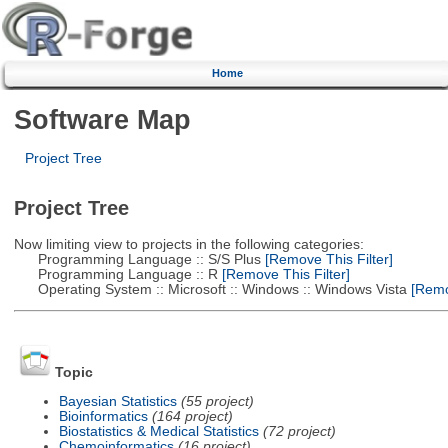
Home
Software Map
Project Tree
Project Tree
Now limiting view to projects in the following categories:
Programming Language :: S/S Plus
[Remove This Filter]
Programming Language :: R
[Remove This Filter]
Operating System :: Microsoft :: Windows :: Windows Vista
[Remov
Topic
Bayesian Statistics
(55 project)
Bioinformatics
(164 project)
Biostatistics & Medical Statistics
(72 project)
Chemoinformatics
(16 project)