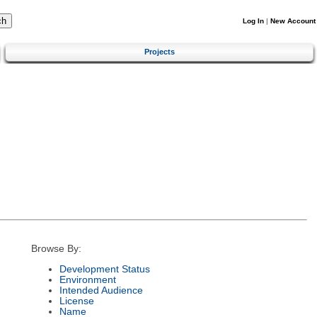
Log In
|
New Account
Projects
Browse By:
Development Status
Environment
Intended Audience
License
Name