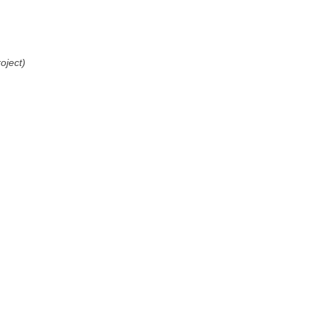
oject)