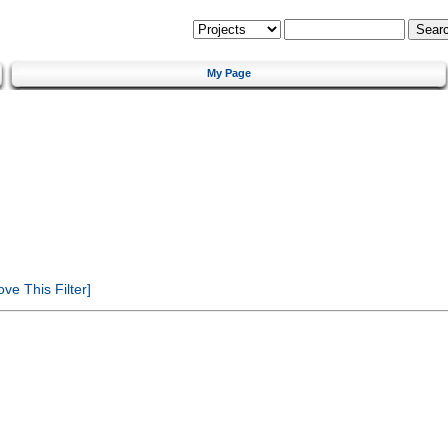
My Page
e This Filter]