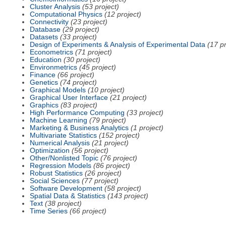
Cluster Analysis
(53 project)
Computational Physics
(12 project)
Connectivity
(23 project)
Database
(29 project)
Datasets
(33 project)
Design of Experiments & Analysis of Experimental Data
(17 pr
Econometrics
(71 project)
Education
(30 project)
Environmetrics
(45 project)
Finance
(66 project)
Genetics
(74 project)
Graphical Models
(10 project)
Graphical User Interface
(21 project)
Graphics
(83 project)
High Performance Computing
(33 project)
Machine Learning
(79 project)
Marketing & Business Analytics
(1 project)
Multivariate Statistics
(152 project)
Numerical Analysis
(21 project)
Optimization
(56 project)
Other/Nonlisted Topic
(76 project)
Regression Models
(86 project)
Robust Statistics
(26 project)
Social Sciences
(77 project)
Software Development
(58 project)
Spatial Data & Statistics
(143 project)
Text
(38 project)
Time Series
(66 project)