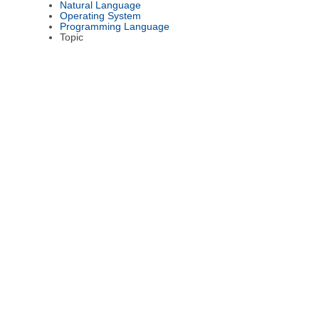
Natural Language
Operating System
Programming Language
Topic