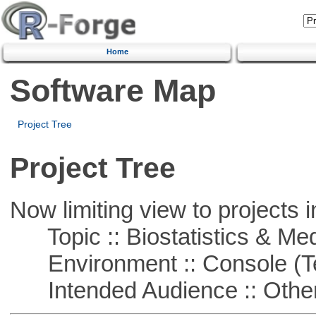
Home
Software Map
Project Tree
Project Tree
Now limiting view to projects i
Topic :: Biostatistics & Medi
Environment :: Console (T
Intended Audience :: Other