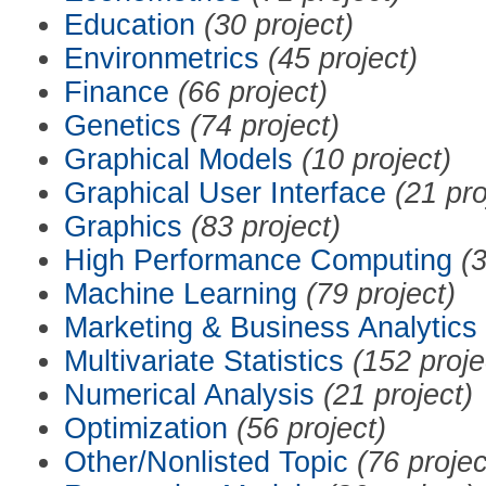
Education
(30 project)
Environmetrics
(45 project)
Finance
(66 project)
Genetics
(74 project)
Graphical Models
(10 project)
Graphical User Interface
(21 pro
Graphics
(83 project)
High Performance Computing
(3
Machine Learning
(79 project)
Marketing & Business Analytics
Multivariate Statistics
(152 proje
Numerical Analysis
(21 project)
Optimization
(56 project)
Other/Nonlisted Topic
(76 projec