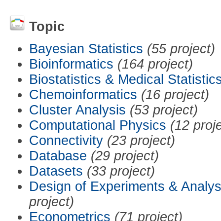
Topic
Bayesian Statistics
(55 project)
Bioinformatics
(164 project)
Biostatistics & Medical Statistic
Chemoinformatics
(16 project)
Cluster Analysis
(53 project)
Computational Physics
(12 proj
Connectivity
(23 project)
Database
(29 project)
Datasets
(33 project)
Design of Experiments & Analys
project)
Econometrics
(71 project)