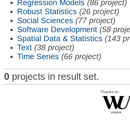
Regression Models
(86 project)
Robust Statistics
(26 project)
Social Sciences
(77 project)
Software Development
(58 proje
Spatial Data & Statistics
(143 pr
Text
(38 project)
Time Series
(66 project)
0
projects in result set.
Thanks to: