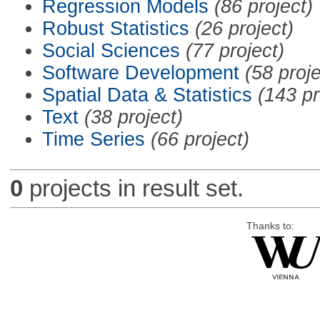
Regression Models
(86 project)
Robust Statistics
(26 project)
Social Sciences
(77 project)
Software Development
(58 proje
Spatial Data & Statistics
(143 pr
Text
(38 project)
Time Series
(66 project)
0
projects in result set.
Thanks to: