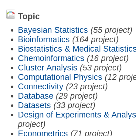
Topic
Bayesian Statistics
(55 project)
Bioinformatics
(164 project)
Biostatistics & Medical Statistic
Chemoinformatics
(16 project)
Cluster Analysis
(53 project)
Computational Physics
(12 proj
Connectivity
(23 project)
Database
(29 project)
Datasets
(33 project)
Design of Experiments & Analys
project)
Econometrics
(71 project)