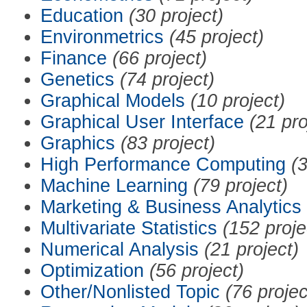
Education
(30 project)
Environmetrics
(45 project)
Finance
(66 project)
Genetics
(74 project)
Graphical Models
(10 project)
Graphical User Interface
(21 pro
Graphics
(83 project)
High Performance Computing
(3
Machine Learning
(79 project)
Marketing & Business Analytics
Multivariate Statistics
(152 proje
Numerical Analysis
(21 project)
Optimization
(56 project)
Other/Nonlisted Topic
(76 projec