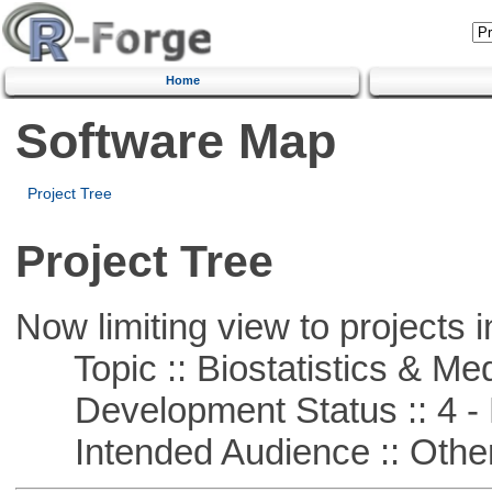
Home
Software Map
Project Tree
Project Tree
Now limiting view to projects i
Topic :: Biostatistics & Medi
Development Status :: 4 - 
Intended Audience :: Other