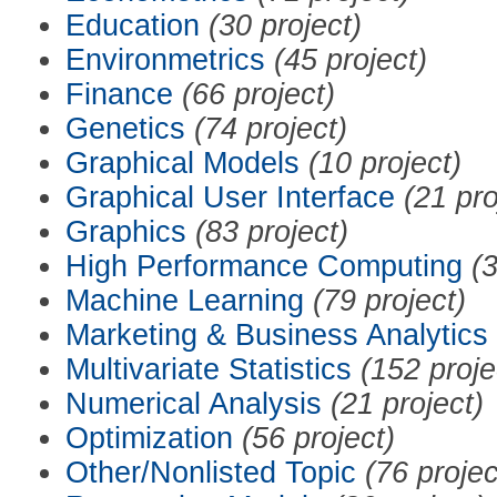
Education
(30 project)
Environmetrics
(45 project)
Finance
(66 project)
Genetics
(74 project)
Graphical Models
(10 project)
Graphical User Interface
(21 pro
Graphics
(83 project)
High Performance Computing
(3
Machine Learning
(79 project)
Marketing & Business Analytics
Multivariate Statistics
(152 proje
Numerical Analysis
(21 project)
Optimization
(56 project)
Other/Nonlisted Topic
(76 projec