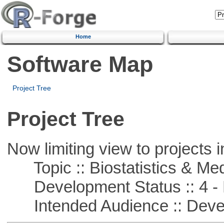
Home
Software Map
Project Tree
Project Tree
Now limiting view to projects i
Topic :: Biostatistics & Medi
Development Status :: 4 - 
Intended Audience :: Deve