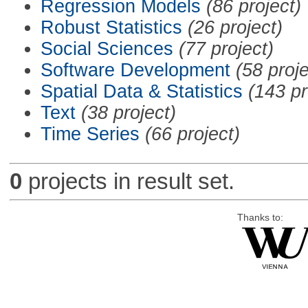
Regression Models
(86 project)
Robust Statistics
(26 project)
Social Sciences
(77 project)
Software Development
(58 proje
Spatial Data & Statistics
(143 pr
Text
(38 project)
Time Series
(66 project)
0
projects in result set.
Thanks to: