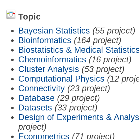
Topic
Bayesian Statistics
(55 project)
Bioinformatics
(164 project)
Biostatistics & Medical Statistic
Chemoinformatics
(16 project)
Cluster Analysis
(53 project)
Computational Physics
(12 proj
Connectivity
(23 project)
Database
(29 project)
Datasets
(33 project)
Design of Experiments & Analys
project)
Econometrics
(71 project)