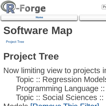
Home
Software Map
Project Tree
Project Tree
Now limiting view to projects i
Topic :: Regression Model
Programming Language ::
Topic :: Social Sciences :: 