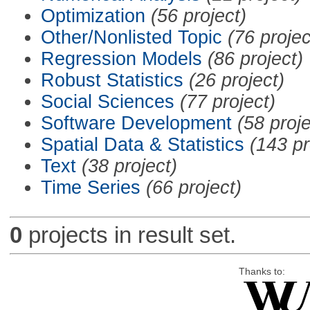
Optimization
(56 project)
Other/Nonlisted Topic
(76 projec
Regression Models
(86 project)
Robust Statistics
(26 project)
Social Sciences
(77 project)
Software Development
(58 proje
Spatial Data & Statistics
(143 pr
Text
(38 project)
Time Series
(66 project)
0
projects in result set.
Thanks to: