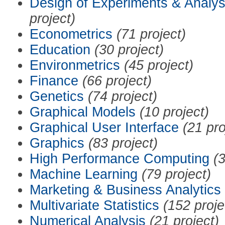
Design of Experiments & Analys
project)
Econometrics
(71 project)
Education
(30 project)
Environmetrics
(45 project)
Finance
(66 project)
Genetics
(74 project)
Graphical Models
(10 project)
Graphical User Interface
(21 pro
Graphics
(83 project)
High Performance Computing
(3
Machine Learning
(79 project)
Marketing & Business Analytics
Multivariate Statistics
(152 proje
Numerical Analysis
(21 project)