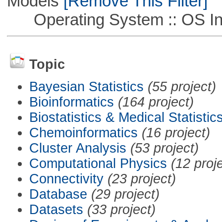
Models
[Remove This Filter]
Operating System :: OS In
Topic
Bayesian Statistics
(55 project)
Bioinformatics
(164 project)
Biostatistics & Medical Statistic
Chemoinformatics
(16 project)
Cluster Analysis
(53 project)
Computational Physics
(12 proj
Connectivity
(23 project)
Database
(29 project)
Datasets
(33 project)