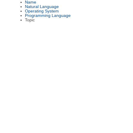
Name
Natural Language
Operating System
Programming Language
Topic