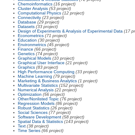
Chemoinformatics
(16 project)
Cluster Analysis
(53 project)
Computational Physics
(12 project)
Connectivity
(23 project)
Database
(29 project)
Datasets
(33 project)
Design of Experiments & Analysis of Experimental Data
(17 pr
Econometrics
(71 project)
Education
(30 project)
Environmetrics
(45 project)
Finance
(66 project)
Genetics
(74 project)
Graphical Models
(10 project)
Graphical User Interface
(21 project)
Graphics
(83 project)
High Performance Computing
(33 project)
Machine Learning
(79 project)
Marketing & Business Analytics
(1 project)
Multivariate Statistics
(152 project)
Numerical Analysis
(21 project)
Optimization
(56 project)
Other/Nonlisted Topic
(76 project)
Regression Models
(86 project)
Robust Statistics
(26 project)
Social Sciences
(77 project)
Software Development
(58 project)
Spatial Data & Statistics
(143 project)
Text
(38 project)
Time Series
(66 project)