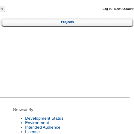
Log In
|
New Account
Projects
Browse By:
Development Status
Environment
Intended Audience
License