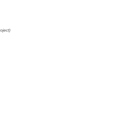
oject)