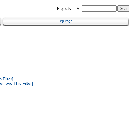
My Page
Filter]
emove This Filter]