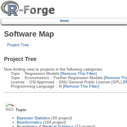
Home
Software Map
Project Tree
Project Tree
Now limiting view to projects in the following categories:
Topic :: Regression Models
[Remove This Filter]
Topic :: Econometrics :: Further Regression Models
[Remove This 
License :: OSI Approved :: GNU General Public License (GPL)
[R
Programming Language :: R
[Remove This Filter]
Topic
Bayesian Statistics
(55 project)
Bioinformatics
(164 project)
Biostatistics & Medical Statistics
(72 project)