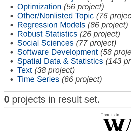
Optimization
(56 project)
Other/Nonlisted Topic
(76 projec
Regression Models
(86 project)
Robust Statistics
(26 project)
Social Sciences
(77 project)
Software Development
(58 proje
Spatial Data & Statistics
(143 pr
Text
(38 project)
Time Series
(66 project)
0
projects in result set.
Thanks to: