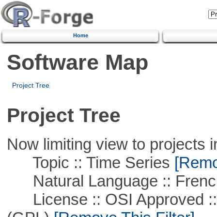
Home
Software Map
Project Tree
Project Tree
Now limiting view to projects i
Topic :: Time Series
[Remov
Natural Language :: Frenc
License :: OSI Approved ::