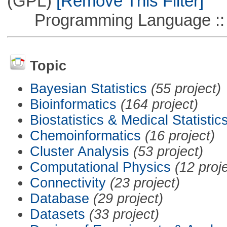
(GPL)
[Remove This Filter]
Programming Language ::
Topic
Bayesian Statistics
(55 project)
Bioinformatics
(164 project)
Biostatistics & Medical Statistic
Chemoinformatics
(16 project)
Cluster Analysis
(53 project)
Computational Physics
(12 proj
Connectivity
(23 project)
Database
(29 project)
Datasets
(33 project)