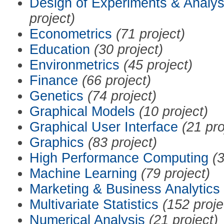
Design of Experiments & Analys
project)
Econometrics
(71 project)
Education
(30 project)
Environmetrics
(45 project)
Finance
(66 project)
Genetics
(74 project)
Graphical Models
(10 project)
Graphical User Interface
(21 pro
Graphics
(83 project)
High Performance Computing
(3
Machine Learning
(79 project)
Marketing & Business Analytics
Multivariate Statistics
(152 proje
Numerical Analysis
(21 project)