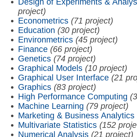
Design of Experiments & Analys
project)
Econometrics
(71 project)
Education
(30 project)
Environmetrics
(45 project)
Finance
(66 project)
Genetics
(74 project)
Graphical Models
(10 project)
Graphical User Interface
(21 pro
Graphics
(83 project)
High Performance Computing
(3
Machine Learning
(79 project)
Marketing & Business Analytics
Multivariate Statistics
(152 proje
Numerical Analysis
(21 project)