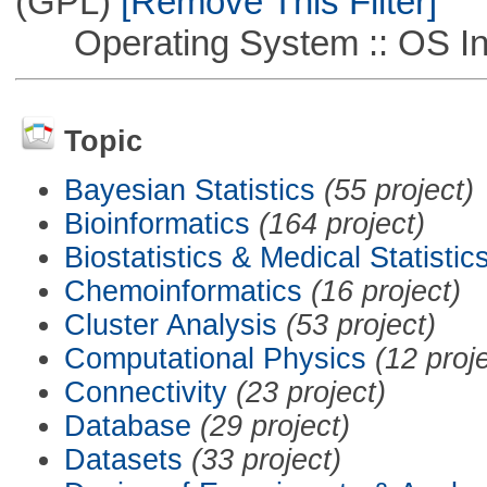
(GPL)
[Remove This Filter]
Operating System :: OS In
Topic
Bayesian Statistics
(55 project)
Bioinformatics
(164 project)
Biostatistics & Medical Statistic
Chemoinformatics
(16 project)
Cluster Analysis
(53 project)
Computational Physics
(12 proj
Connectivity
(23 project)
Database
(29 project)
Datasets
(33 project)