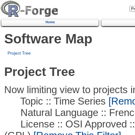
Home
Software Map
Project Tree
Project Tree
Now limiting view to projects i
Topic :: Time Series
[Remov
Natural Language :: Frenc
License :: OSI Approved ::