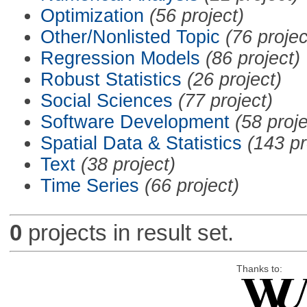
Optimization
(56 project)
Other/Nonlisted Topic
(76 projec
Regression Models
(86 project)
Robust Statistics
(26 project)
Social Sciences
(77 project)
Software Development
(58 proje
Spatial Data & Statistics
(143 pr
Text
(38 project)
Time Series
(66 project)
0
projects in result set.
Thanks to: