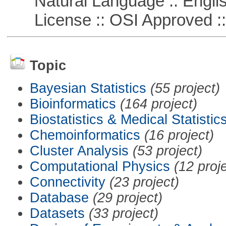
Natural Language :: Engli
License :: OSI Approved ::
Topic
Bayesian Statistics
(55 project)
Bioinformatics
(164 project)
Biostatistics & Medical Statistic
Chemoinformatics
(16 project)
Cluster Analysis
(53 project)
Computational Physics
(12 proj
Connectivity
(23 project)
Database
(29 project)
Datasets
(33 project)