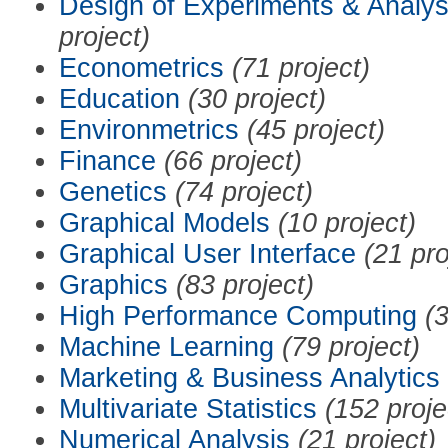
Design of Experiments & Analys
project)
Econometrics
(71 project)
Education
(30 project)
Environmetrics
(45 project)
Finance
(66 project)
Genetics
(74 project)
Graphical Models
(10 project)
Graphical User Interface
(21 pro
Graphics
(83 project)
High Performance Computing
(3
Machine Learning
(79 project)
Marketing & Business Analytics
Multivariate Statistics
(152 proje
Numerical Analysis
(21 project)