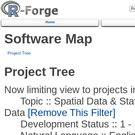
Home
Software Map
Project Tree
Project Tree
Now limiting view to projects i
Topic :: Spatial Data & Stati
Data
[Remove This Filter]
Development Status :: 1 - 