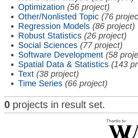
Optimization
(56 project)
Other/Nonlisted Topic
(76 projec
Regression Models
(86 project)
Robust Statistics
(26 project)
Social Sciences
(77 project)
Software Development
(58 proje
Spatial Data & Statistics
(143 pr
Text
(38 project)
Time Series
(66 project)
0
projects in result set.
Thanks to: