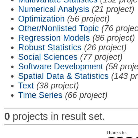
Numerical Analysis
(21 project)
Optimization
(56 project)
Other/Nonlisted Topic
(76 projec
Regression Models
(86 project)
Robust Statistics
(26 project)
Social Sciences
(77 project)
Software Development
(58 proje
Spatial Data & Statistics
(143 pr
Text
(38 project)
Time Series
(66 project)
0
projects in result set.
Thanks to: