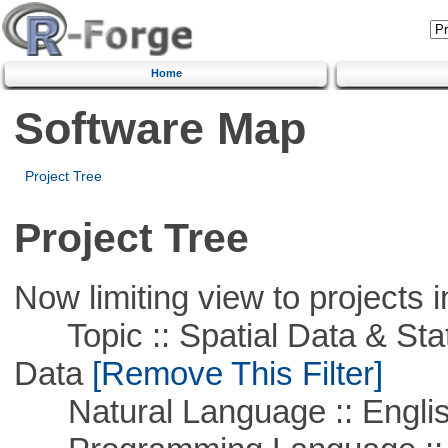
Home
Software Map
Project Tree
Project Tree
Now limiting view to projects i
Topic :: Spatial Data & Stati
Data
[Remove This Filter]
Natural Language :: Engli