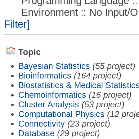
Programming Language ::
Environment :: No Input/O
Filter]
Topic
Bayesian Statistics
(55 project)
Bioinformatics
(164 project)
Biostatistics & Medical Statistic
Chemoinformatics
(16 project)
Cluster Analysis
(53 project)
Computational Physics
(12 proj
Connectivity
(23 project)
Database
(29 project)