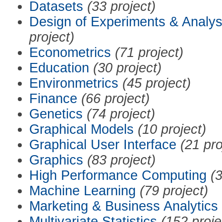
Datasets
(33 project)
Design of Experiments & Analys
project)
Econometrics
(71 project)
Education
(30 project)
Environmetrics
(45 project)
Finance
(66 project)
Genetics
(74 project)
Graphical Models
(10 project)
Graphical User Interface
(21 pro
Graphics
(83 project)
High Performance Computing
(3
Machine Learning
(79 project)
Marketing & Business Analytics
Multivariate Statistics
(152 proje