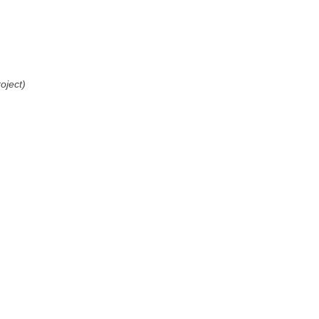
oject)