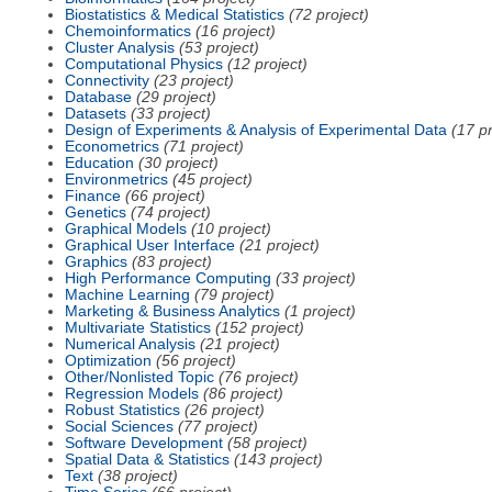
Biostatistics & Medical Statistics
(72 project)
Chemoinformatics
(16 project)
Cluster Analysis
(53 project)
Computational Physics
(12 project)
Connectivity
(23 project)
Database
(29 project)
Datasets
(33 project)
Design of Experiments & Analysis of Experimental Data
(17 pr
Econometrics
(71 project)
Education
(30 project)
Environmetrics
(45 project)
Finance
(66 project)
Genetics
(74 project)
Graphical Models
(10 project)
Graphical User Interface
(21 project)
Graphics
(83 project)
High Performance Computing
(33 project)
Machine Learning
(79 project)
Marketing & Business Analytics
(1 project)
Multivariate Statistics
(152 project)
Numerical Analysis
(21 project)
Optimization
(56 project)
Other/Nonlisted Topic
(76 project)
Regression Models
(86 project)
Robust Statistics
(26 project)
Social Sciences
(77 project)
Software Development
(58 project)
Spatial Data & Statistics
(143 project)
Text
(38 project)