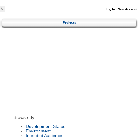
Log In
|
New Account
Projects
Browse By:
Development Status
Environment
Intended Audience