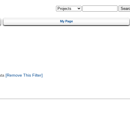
My Page
ata
[Remove This Filter]