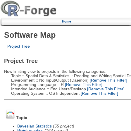
Home
Software Map
Project Tree
Project Tree
Now limiting view to projects in the following categories:
Topic :: Spatial Data & Statistics :: Reading and Writing Spatial D
Environment :: No Input/Output (Daemon)
[Remove This Filter]
Programming Language :: R
[Remove This Filter]
Intended Audience :: End Users/Desktop
[Remove This Filter]
Operating System :: OS Independent
[Remove This Filter]
Topic
Bayesian Statistics
(55 project)
Bioinformatics
(164 project)