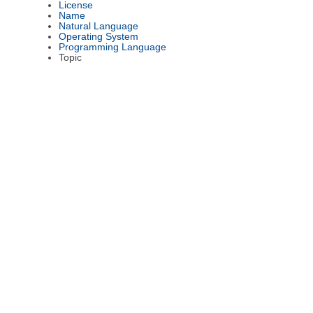
License
Name
Natural Language
Operating System
Programming Language
Topic