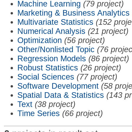
Machine Learning
(79 project)
Marketing & Business Analytics
Multivariate Statistics
(152 proje
Numerical Analysis
(21 project)
Optimization
(56 project)
Other/Nonlisted Topic
(76 projec
Regression Models
(86 project)
Robust Statistics
(26 project)
Social Sciences
(77 project)
Software Development
(58 proje
Spatial Data & Statistics
(143 pr
Text
(38 project)
Time Series
(66 project)