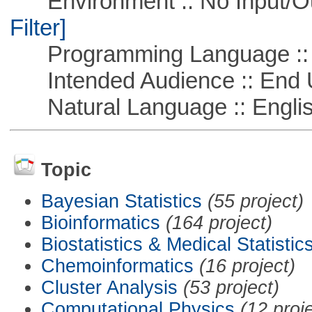
Environment :: No Input/O
Filter]
Programming Language ::
Intended Audience :: End 
Natural Language :: Engli
Topic
Bayesian Statistics
(55 project)
Bioinformatics
(164 project)
Biostatistics & Medical Statistic
Chemoinformatics
(16 project)
Cluster Analysis
(53 project)
Computational Physics
(12 proj