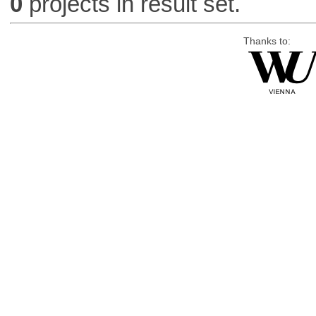
0
projects in result set.
Thanks to: