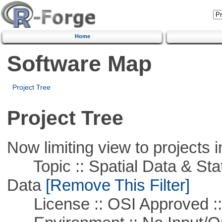
Home
Software Map
Project Tree
Project Tree
Now limiting view to projects i
Topic :: Spatial Data & Stati
Data
[Remove This Filter]
License :: OSI Approved ::