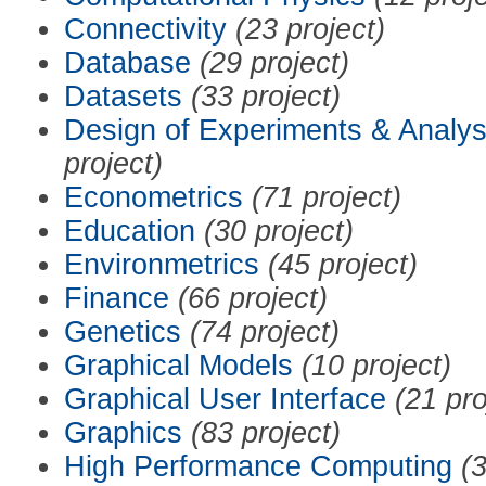
Connectivity
(23 project)
Database
(29 project)
Datasets
(33 project)
Design of Experiments & Analys
project)
Econometrics
(71 project)
Education
(30 project)
Environmetrics
(45 project)
Finance
(66 project)
Genetics
(74 project)
Graphical Models
(10 project)
Graphical User Interface
(21 pro
Graphics
(83 project)
High Performance Computing
(3