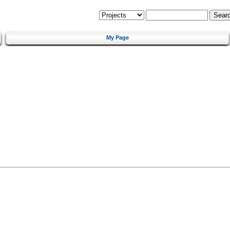
My Page