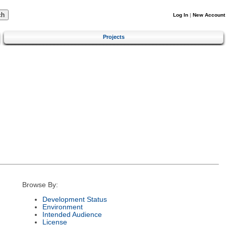
Log In
|
New Account
Projects
Browse By:
Development Status
Environment
Intended Audience
License