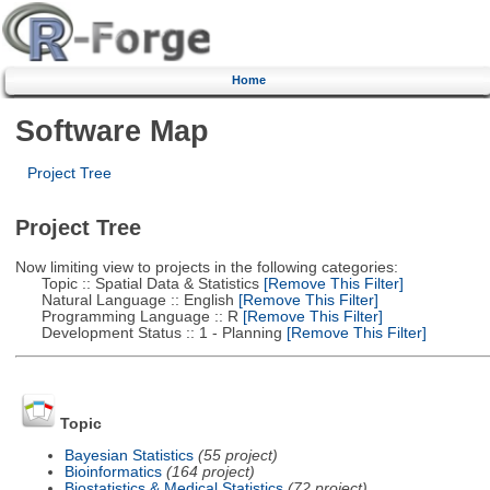
Home
Software Map
Project Tree
Project Tree
Now limiting view to projects in the following categories:
Topic :: Spatial Data & Statistics
[Remove This Filter]
Natural Language :: English
[Remove This Filter]
Programming Language :: R
[Remove This Filter]
Development Status :: 1 - Planning
[Remove This Filter]
Topic
Bayesian Statistics
(55 project)
Bioinformatics
(164 project)
Biostatistics & Medical Statistics
(72 project)