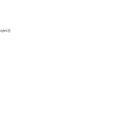
oject)