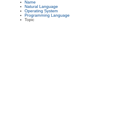
Name
Natural Language
Operating System
Programming Language
Topic