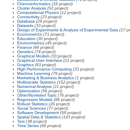
Chemoinformatics
(16 project)
Cluster Analysis
(53 project)
Computational Physics
(12 project)
Connectivity
(23 project)
Database
(29 project)
Datasets
(33 project)
Design of Experiments & Analysis of Experimental Data
(17 pr
Econometrics
(71 project)
Education
(30 project)
Environmetrics
(45 project)
Finance
(66 project)
Genetics
(74 project)
Graphical Models
(10 project)
Graphical User Interface
(21 project)
Graphics
(83 project)
High Performance Computing
(33 project)
Machine Learning
(79 project)
Marketing & Business Analytics
(1 project)
Multivariate Statistics
(152 project)
Numerical Analysis
(21 project)
Optimization
(56 project)
Other/Nonlisted Topic
(76 project)
Regression Models
(86 project)
Robust Statistics
(26 project)
Social Sciences
(77 project)
Software Development
(58 project)
Spatial Data & Statistics
(143 project)
Text
(38 project)
Time Series
(66 project)