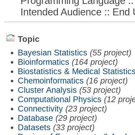
Programming Language ::
Intended Audience :: End 
Topic
Bayesian Statistics
(55 project)
Bioinformatics
(164 project)
Biostatistics & Medical Statistic
Chemoinformatics
(16 project)
Cluster Analysis
(53 project)
Computational Physics
(12 proj
Connectivity
(23 project)
Database
(29 project)
Datasets
(33 project)