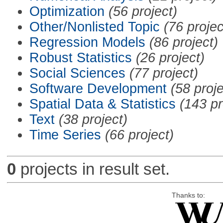
Optimization
(56 project)
Other/Nonlisted Topic
(76 projec
Regression Models
(86 project)
Robust Statistics
(26 project)
Social Sciences
(77 project)
Software Development
(58 proje
Spatial Data & Statistics
(143 pr
Text
(38 project)
Time Series
(66 project)
0
projects in result set.
Thanks to: