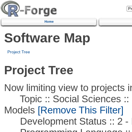
Home
Software Map
Project Tree
Project Tree
Now limiting view to projects i
Topic :: Social Sciences :: 
Models
[Remove This Filter]
Development Status :: 2 - 