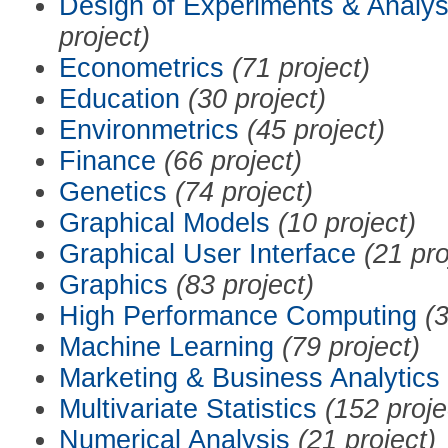
Design of Experiments & Analys
project)
Econometrics
(71 project)
Education
(30 project)
Environmetrics
(45 project)
Finance
(66 project)
Genetics
(74 project)
Graphical Models
(10 project)
Graphical User Interface
(21 pro
Graphics
(83 project)
High Performance Computing
(3
Machine Learning
(79 project)
Marketing & Business Analytics
Multivariate Statistics
(152 proje
Numerical Analysis
(21 project)