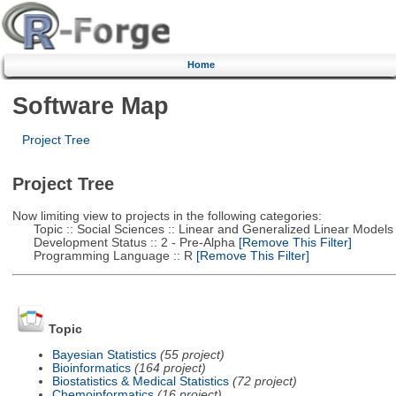
Home
Software Map
Project Tree
Project Tree
Now limiting view to projects in the following categories:
Topic :: Social Sciences :: Linear and Generalized Linear Models
Development Status :: 2 - Pre-Alpha
[Remove This Filter]
Programming Language :: R
[Remove This Filter]
Topic
Bayesian Statistics
(55 project)
Bioinformatics
(164 project)
Biostatistics & Medical Statistics
(72 project)
Chemoinformatics
(16 project)