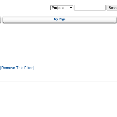
My Page
[Remove This Filter]