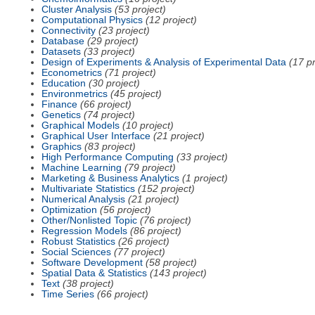
Cluster Analysis
(53 project)
Computational Physics
(12 project)
Connectivity
(23 project)
Database
(29 project)
Datasets
(33 project)
Design of Experiments & Analysis of Experimental Data
(17 pr
Econometrics
(71 project)
Education
(30 project)
Environmetrics
(45 project)
Finance
(66 project)
Genetics
(74 project)
Graphical Models
(10 project)
Graphical User Interface
(21 project)
Graphics
(83 project)
High Performance Computing
(33 project)
Machine Learning
(79 project)
Marketing & Business Analytics
(1 project)
Multivariate Statistics
(152 project)
Numerical Analysis
(21 project)
Optimization
(56 project)
Other/Nonlisted Topic
(76 project)
Regression Models
(86 project)
Robust Statistics
(26 project)
Social Sciences
(77 project)
Software Development
(58 project)
Spatial Data & Statistics
(143 project)
Text
(38 project)
Time Series
(66 project)