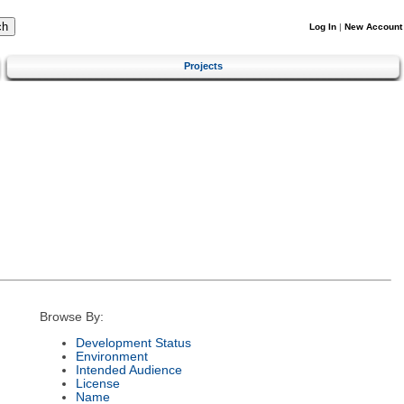
Log In
|
New Account
Projects
Browse By:
Development Status
Environment
Intended Audience
License
Name