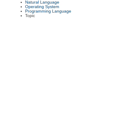
Natural Language
Operating System
Programming Language
Topic