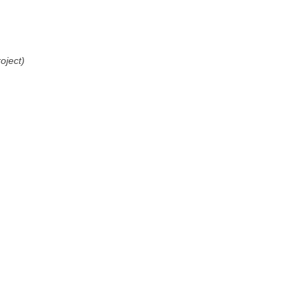
oject)