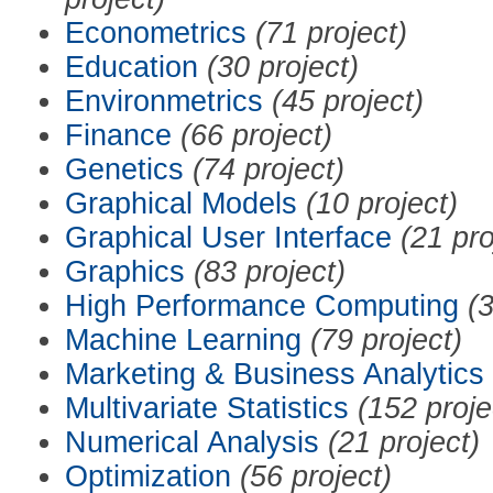
Econometrics
(71 project)
Education
(30 project)
Environmetrics
(45 project)
Finance
(66 project)
Genetics
(74 project)
Graphical Models
(10 project)
Graphical User Interface
(21 pro
Graphics
(83 project)
High Performance Computing
(3
Machine Learning
(79 project)
Marketing & Business Analytics
Multivariate Statistics
(152 proje
Numerical Analysis
(21 project)
Optimization
(56 project)