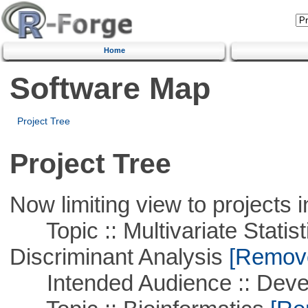
Home
Software Map
Project Tree
Project Tree
Now limiting view to projects i
Topic :: Multivariate Statisti
Discriminant Analysis
[Remove 
Intended Audience :: Deve