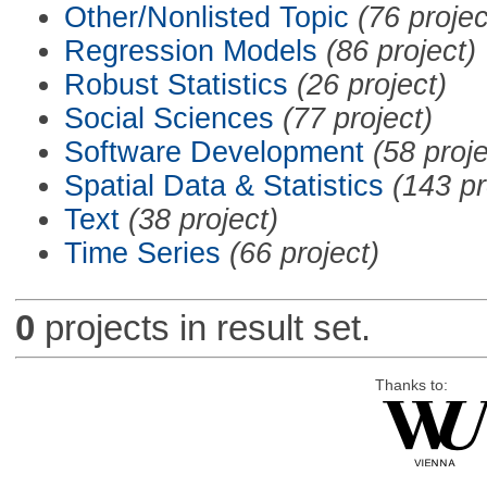
Other/Nonlisted Topic
(76 projec
Regression Models
(86 project)
Robust Statistics
(26 project)
Social Sciences
(77 project)
Software Development
(58 proje
Spatial Data & Statistics
(143 pr
Text
(38 project)
Time Series
(66 project)
0
projects in result set.
Thanks to: