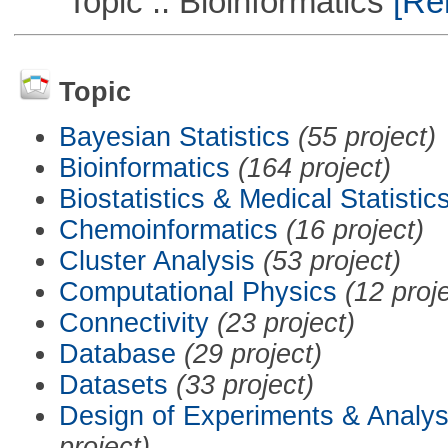
Topic :: Bioinformatics
[Rem
Topic
Bayesian Statistics
(55 project)
Bioinformatics
(164 project)
Biostatistics & Medical Statistic
Chemoinformatics
(16 project)
Cluster Analysis
(53 project)
Computational Physics
(12 proj
Connectivity
(23 project)
Database
(29 project)
Datasets
(33 project)
Design of Experiments & Analys
project)