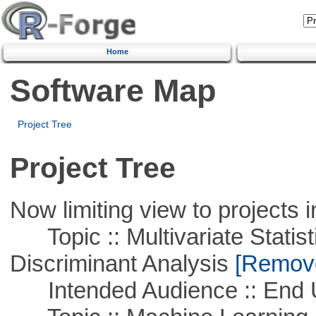
Home
Software Map
Project Tree
Project Tree
Now limiting view to projects i
Topic :: Multivariate Statisti
Discriminant Analysis
[Remove 
Intended Audience :: End 