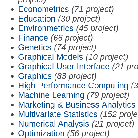
Econometrics
(71 project)
Education
(30 project)
Environmetrics
(45 project)
Finance
(66 project)
Genetics
(74 project)
Graphical Models
(10 project)
Graphical User Interface
(21 pro
Graphics
(83 project)
High Performance Computing
(3
Machine Learning
(79 project)
Marketing & Business Analytics
Multivariate Statistics
(152 proje
Numerical Analysis
(21 project)
Optimization
(56 project)