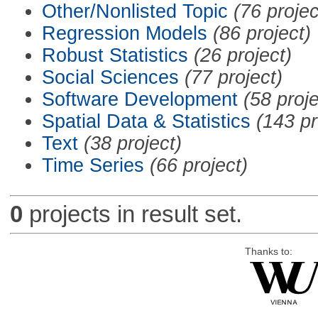
Other/Nonlisted Topic
(76 projec
Regression Models
(86 project)
Robust Statistics
(26 project)
Social Sciences
(77 project)
Software Development
(58 proje
Spatial Data & Statistics
(143 pr
Text
(38 project)
Time Series
(66 project)
0
projects in result set.
Thanks to: