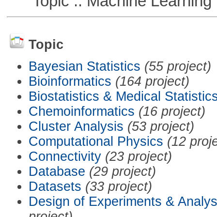
Topic :: Machine Learning
Topic
Bayesian Statistics
(55 project)
Bioinformatics
(164 project)
Biostatistics & Medical Statistic
Chemoinformatics
(16 project)
Cluster Analysis
(53 project)
Computational Physics
(12 proj
Connectivity
(23 project)
Database
(29 project)
Datasets
(33 project)
Design of Experiments & Analys
project)