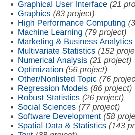
Graphical User Interface
(21 pro
Graphics
(83 project)
High Performance Computing
(3
Machine Learning
(79 project)
Marketing & Business Analytics
Multivariate Statistics
(152 proje
Numerical Analysis
(21 project)
Optimization
(56 project)
Other/Nonlisted Topic
(76 projec
Regression Models
(86 project)
Robust Statistics
(26 project)
Social Sciences
(77 project)
Software Development
(58 proje
Spatial Data & Statistics
(143 pr
Text
(38 project)