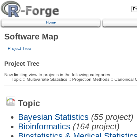
Home
Software Map
Project Tree
Project Tree
Now limiting view to projects in the following categories:
Topic :: Multivariate Statistics :: Projection Methods :: Canonical C
Topic
Bayesian Statistics
(55 project)
Bioinformatics
(164 project)
Biostatistics & Medical Statistic