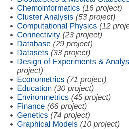
Chemoinformatics
(16 project)
Cluster Analysis
(53 project)
Computational Physics
(12 proj
Connectivity
(23 project)
Database
(29 project)
Datasets
(33 project)
Design of Experiments & Analys
project)
Econometrics
(71 project)
Education
(30 project)
Environmetrics
(45 project)
Finance
(66 project)
Genetics
(74 project)
Graphical Models
(10 project)