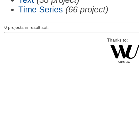
Time Series
(66 project)
0
projects in result set.
Thanks to: