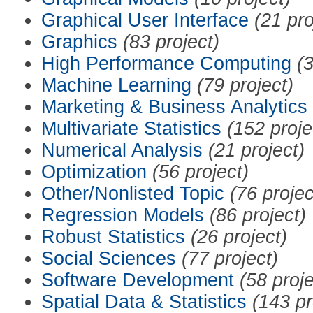
Graphical User Interface
(21 pro
Graphics
(83 project)
High Performance Computing
(3
Machine Learning
(79 project)
Marketing & Business Analytics
Multivariate Statistics
(152 proje
Numerical Analysis
(21 project)
Optimization
(56 project)
Other/Nonlisted Topic
(76 projec
Regression Models
(86 project)
Robust Statistics
(26 project)
Social Sciences
(77 project)
Software Development
(58 proje
Spatial Data & Statistics
(143 pr