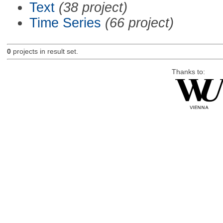
Text
(38 project)
Time Series
(66 project)
0
projects in result set.
Thanks to: