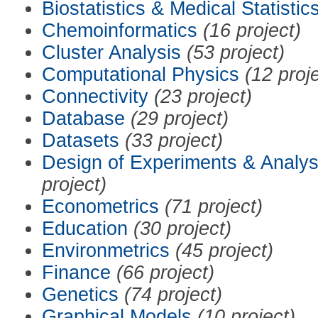
Biostatistics & Medical Statistic
Chemoinformatics
(16 project)
Cluster Analysis
(53 project)
Computational Physics
(12 proj
Connectivity
(23 project)
Database
(29 project)
Datasets
(33 project)
Design of Experiments & Analys
project)
Econometrics
(71 project)
Education
(30 project)
Environmetrics
(45 project)
Finance
(66 project)
Genetics
(74 project)
Graphical Models
(10 project)