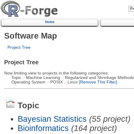
Home
Software Map
Project Tree
Project Tree
Now limiting view to projects in the following categories:
Topic :: Machine Learning :: Regularized and Shrinkage Methods
Operating System :: POSIX :: Linux
[Remove This Filter]
Topic
Bayesian Statistics
(55 project)
Bioinformatics
(164 project)