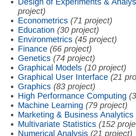
Design of Experiments & Analys
project)
Econometrics
(71 project)
Education
(30 project)
Environmetrics
(45 project)
Finance
(66 project)
Genetics
(74 project)
Graphical Models
(10 project)
Graphical User Interface
(21 pro
Graphics
(83 project)
High Performance Computing
(3
Machine Learning
(79 project)
Marketing & Business Analytics
Multivariate Statistics
(152 proje
Numerical Analysis
(21 project)