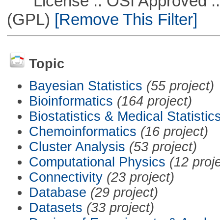
License :: OSI Approved ::
(GPL)
[Remove This Filter]
Topic
Bayesian Statistics
(55 project)
Bioinformatics
(164 project)
Biostatistics & Medical Statistic
Chemoinformatics
(16 project)
Cluster Analysis
(53 project)
Computational Physics
(12 proj
Connectivity
(23 project)
Database
(29 project)
Datasets
(33 project)