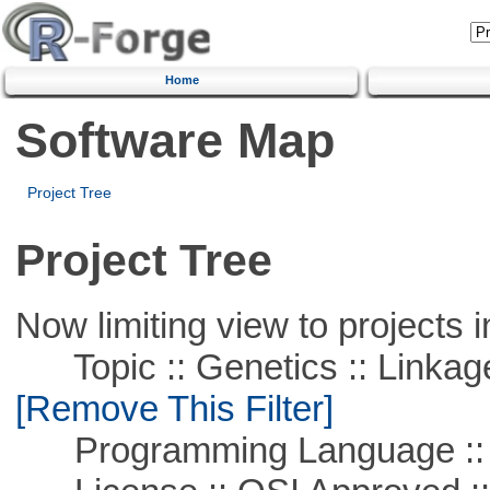
Home
Software Map
Project Tree
Project Tree
Now limiting view to projects i
Topic :: Genetics :: Linkag
[Remove This Filter]
Programming Language ::