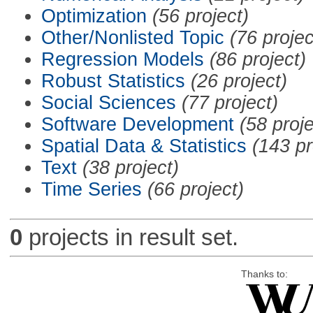
Optimization
(56 project)
Other/Nonlisted Topic
(76 projec
Regression Models
(86 project)
Robust Statistics
(26 project)
Social Sciences
(77 project)
Software Development
(58 proje
Spatial Data & Statistics
(143 pr
Text
(38 project)
Time Series
(66 project)
0
projects in result set.
Thanks to: