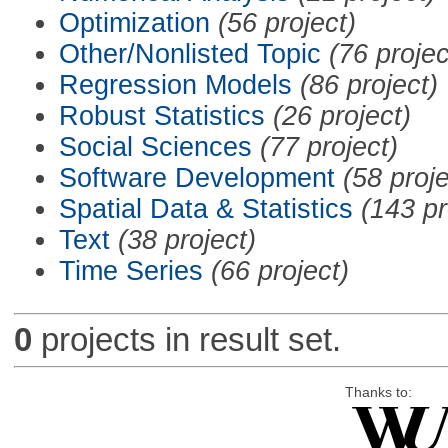
Optimization
(56 project)
Other/Nonlisted Topic
(76 projec
Regression Models
(86 project)
Robust Statistics
(26 project)
Social Sciences
(77 project)
Software Development
(58 proje
Spatial Data & Statistics
(143 pr
Text
(38 project)
Time Series
(66 project)
0
projects in result set.
Thanks to: