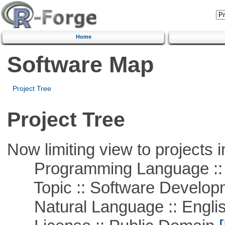
Home
Software Map
Project Tree
Project Tree
Now limiting view to projects i
Programming Language ::
Topic :: Software Develop
Natural Language :: Engli