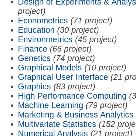
Design of Experiments & Analys
project)
Econometrics
(71 project)
Education
(30 project)
Environmetrics
(45 project)
Finance
(66 project)
Genetics
(74 project)
Graphical Models
(10 project)
Graphical User Interface
(21 pro
Graphics
(83 project)
High Performance Computing
(3
Machine Learning
(79 project)
Marketing & Business Analytics
Multivariate Statistics
(152 proje
Numerical Analysis
(21 project)