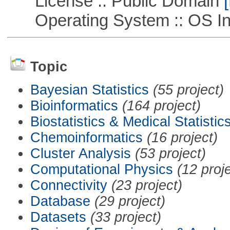
License :: Public Domain
[
Operating System :: OS In
Topic
Bayesian Statistics
(55 project)
Bioinformatics
(164 project)
Biostatistics & Medical Statistic
Chemoinformatics
(16 project)
Cluster Analysis
(53 project)
Computational Physics
(12 proj
Connectivity
(23 project)
Database
(29 project)
Datasets
(33 project)