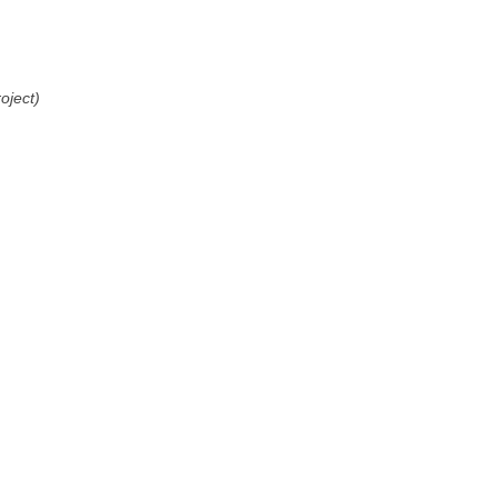
oject)