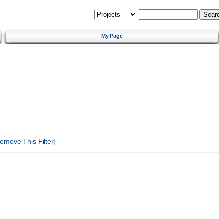
My Page
emove This Filter]