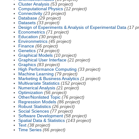
Cluster Analysis
(53 project)
Computational Physics
(12 project)
Connectivity
(23 project)
Database
(29 project)
Datasets
(33 project)
Design of Experiments & Analysis of Experimental Data
(17 pr
Econometrics
(71 project)
Education
(30 project)
Environmetrics
(45 project)
Finance
(66 project)
Genetics
(74 project)
Graphical Models
(10 project)
Graphical User Interface
(21 project)
Graphics
(83 project)
High Performance Computing
(33 project)
Machine Learning
(79 project)
Marketing & Business Analytics
(1 project)
Multivariate Statistics
(152 project)
Numerical Analysis
(21 project)
Optimization
(56 project)
Other/Nonlisted Topic
(76 project)
Regression Models
(86 project)
Robust Statistics
(26 project)
Social Sciences
(77 project)
Software Development
(58 project)
Spatial Data & Statistics
(143 project)
Text
(38 project)
Time Series
(66 project)