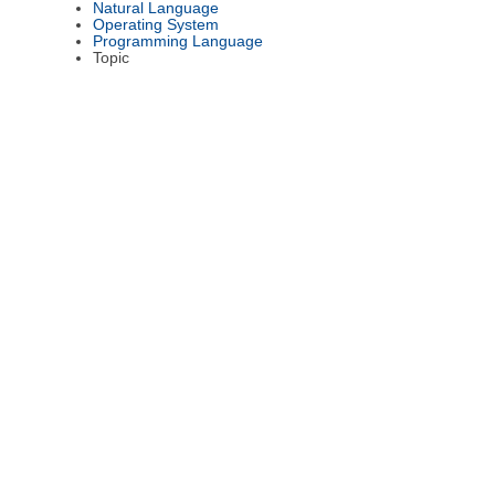
Natural Language
Operating System
Programming Language
Topic