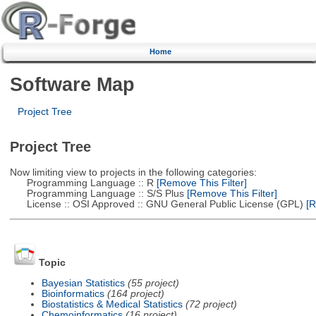
Home
Software Map
Project Tree
Project Tree
Now limiting view to projects in the following categories:
Programming Language :: R
[Remove This Filter]
Programming Language :: S/S Plus
[Remove This Filter]
License :: OSI Approved :: GNU General Public License (GPL)
[R
Topic
Bayesian Statistics
(55 project)
Bioinformatics
(164 project)
Biostatistics & Medical Statistics
(72 project)
Chemoinformatics
(16 project)