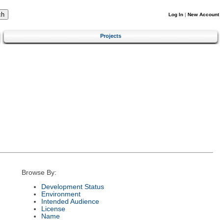
Log In
|
New Account
Projects
Browse By:
Development Status
Environment
Intended Audience
License
Name