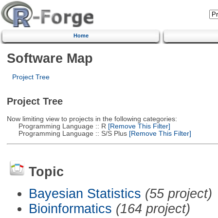
Home
Software Map
Project Tree
Project Tree
Now limiting view to projects in the following categories:
Programming Language :: R
[Remove This Filter]
Programming Language :: S/S Plus
[Remove This Filter]
Topic
Bayesian Statistics
(55 project)
Bioinformatics
(164 project)