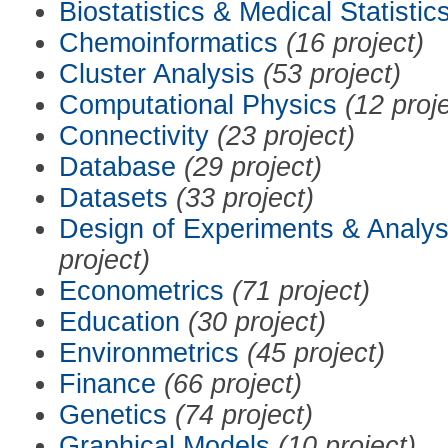
Biostatistics & Medical Statistic
Chemoinformatics
(16 project)
Cluster Analysis
(53 project)
Computational Physics
(12 proj
Connectivity
(23 project)
Database
(29 project)
Datasets
(33 project)
Design of Experiments & Analys
project)
Econometrics
(71 project)
Education
(30 project)
Environmetrics
(45 project)
Finance
(66 project)
Genetics
(74 project)
Graphical Models
(10 project)