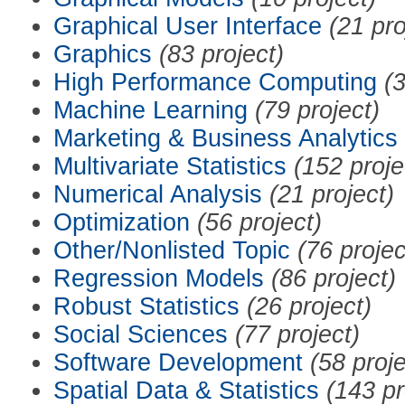
Graphical User Interface
(21 pro
Graphics
(83 project)
High Performance Computing
(3
Machine Learning
(79 project)
Marketing & Business Analytics
Multivariate Statistics
(152 proje
Numerical Analysis
(21 project)
Optimization
(56 project)
Other/Nonlisted Topic
(76 projec
Regression Models
(86 project)
Robust Statistics
(26 project)
Social Sciences
(77 project)
Software Development
(58 proje
Spatial Data & Statistics
(143 pr