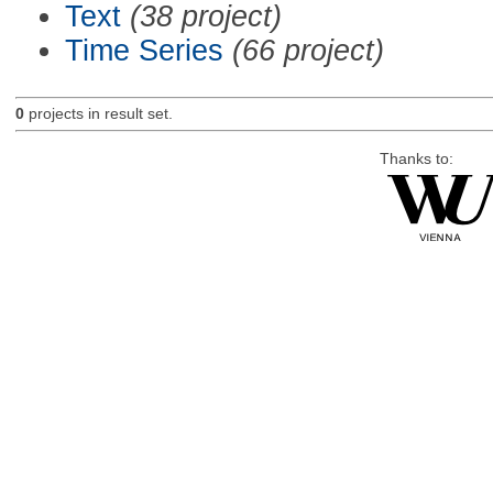
Text
(38 project)
Time Series
(66 project)
0
projects in result set.
Thanks to: