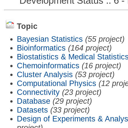
Development Status :: 6 - 
Topic
Bayesian Statistics
(55 project)
Bioinformatics
(164 project)
Biostatistics & Medical Statistic
Chemoinformatics
(16 project)
Cluster Analysis
(53 project)
Computational Physics
(12 proj
Connectivity
(23 project)
Database
(29 project)
Datasets
(33 project)
Design of Experiments & Analys
project)