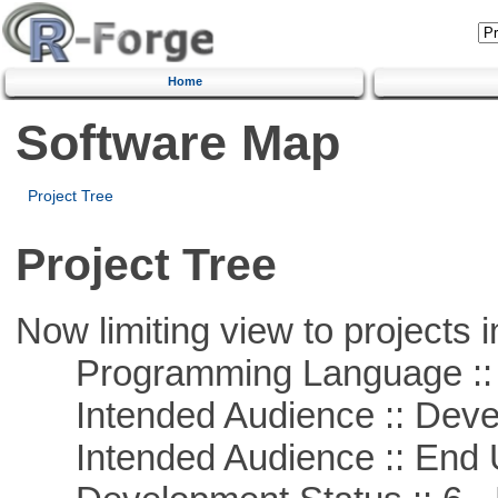
Home
Software Map
Project Tree
Project Tree
Now limiting view to projects i
Programming Language ::
Intended Audience :: Deve
Intended Audience :: End 