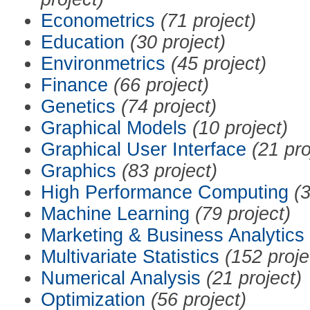
Econometrics
(71 project)
Education
(30 project)
Environmetrics
(45 project)
Finance
(66 project)
Genetics
(74 project)
Graphical Models
(10 project)
Graphical User Interface
(21 pro
Graphics
(83 project)
High Performance Computing
(3
Machine Learning
(79 project)
Marketing & Business Analytics
Multivariate Statistics
(152 proje
Numerical Analysis
(21 project)
Optimization
(56 project)