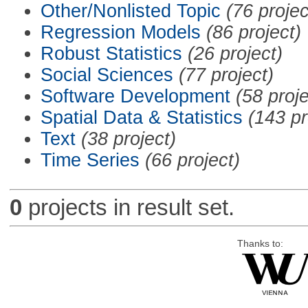
Other/Nonlisted Topic
(76 projec
Regression Models
(86 project)
Robust Statistics
(26 project)
Social Sciences
(77 project)
Software Development
(58 proje
Spatial Data & Statistics
(143 pr
Text
(38 project)
Time Series
(66 project)
0
projects in result set.
Thanks to: