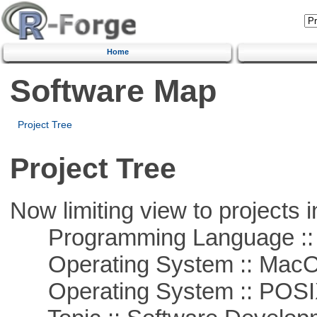
Home
Software Map
Project Tree
Project Tree
Now limiting view to projects i
Programming Language ::
Operating System :: Mac
Operating System :: POSIX 