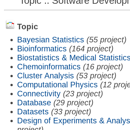
Topic :: Software Develop
Topic
Bayesian Statistics
(55 project)
Bioinformatics
(164 project)
Biostatistics & Medical Statistic
Chemoinformatics
(16 project)
Cluster Analysis
(53 project)
Computational Physics
(12 proj
Connectivity
(23 project)
Database
(29 project)
Datasets
(33 project)
Design of Experiments & Analys
project)