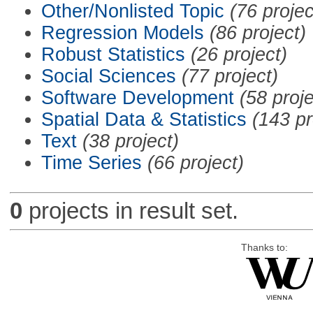
Other/Nonlisted Topic
(76 projec
Regression Models
(86 project)
Robust Statistics
(26 project)
Social Sciences
(77 project)
Software Development
(58 proje
Spatial Data & Statistics
(143 pr
Text
(38 project)
Time Series
(66 project)
0
projects in result set.
Thanks to: