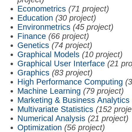
Econometrics
(71 project)
Education
(30 project)
Environmetrics
(45 project)
Finance
(66 project)
Genetics
(74 project)
Graphical Models
(10 project)
Graphical User Interface
(21 pro
Graphics
(83 project)
High Performance Computing
(3
Machine Learning
(79 project)
Marketing & Business Analytics
Multivariate Statistics
(152 proje
Numerical Analysis
(21 project)
Optimization
(56 project)