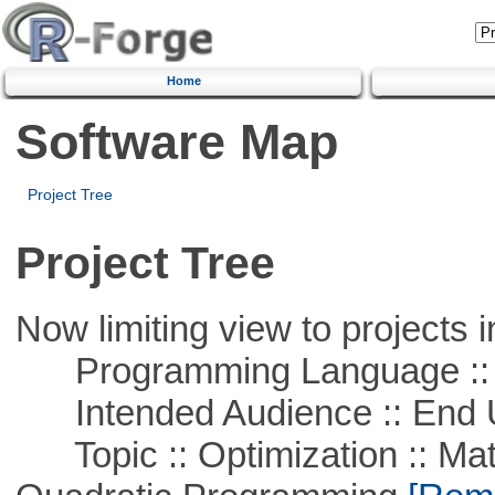
Home
Software Map
Project Tree
Project Tree
Now limiting view to projects i
Programming Language ::
Intended Audience :: End 
Topic :: Optimization :: Mat