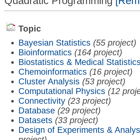
Quadratic Programming
[Remo
Topic
Bayesian Statistics
(55 project)
Bioinformatics
(164 project)
Biostatistics & Medical Statistic
Chemoinformatics
(16 project)
Cluster Analysis
(53 project)
Computational Physics
(12 proj
Connectivity
(23 project)
Database
(29 project)
Datasets
(33 project)
Design of Experiments & Analys
project)