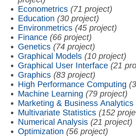
Econometrics
(71 project)
Education
(30 project)
Environmetrics
(45 project)
Finance
(66 project)
Genetics
(74 project)
Graphical Models
(10 project)
Graphical User Interface
(21 pro
Graphics
(83 project)
High Performance Computing
(3
Machine Learning
(79 project)
Marketing & Business Analytics
Multivariate Statistics
(152 proje
Numerical Analysis
(21 project)
Optimization
(56 project)