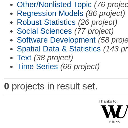
Other/Nonlisted Topic
(76 projec
Regression Models
(86 project)
Robust Statistics
(26 project)
Social Sciences
(77 project)
Software Development
(58 proje
Spatial Data & Statistics
(143 pr
Text
(38 project)
Time Series
(66 project)
0
projects in result set.
Thanks to: