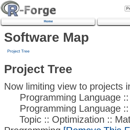
Home
Software Map
Project Tree
Project Tree
Now limiting view to projects i
Programming Language ::
Programming Language :: 
Topic :: Optimization :: Mat