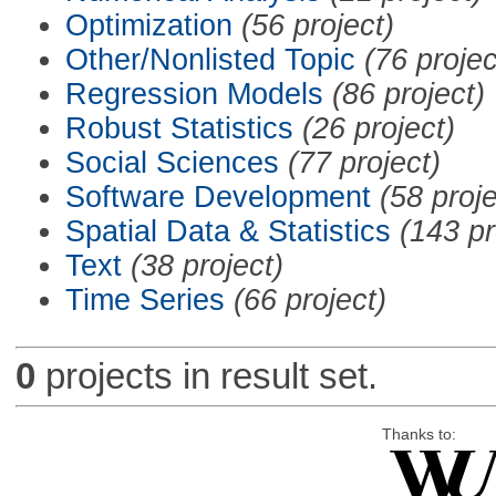
Optimization
(56 project)
Other/Nonlisted Topic
(76 projec
Regression Models
(86 project)
Robust Statistics
(26 project)
Social Sciences
(77 project)
Software Development
(58 proje
Spatial Data & Statistics
(143 pr
Text
(38 project)
Time Series
(66 project)
0
projects in result set.
Thanks to: