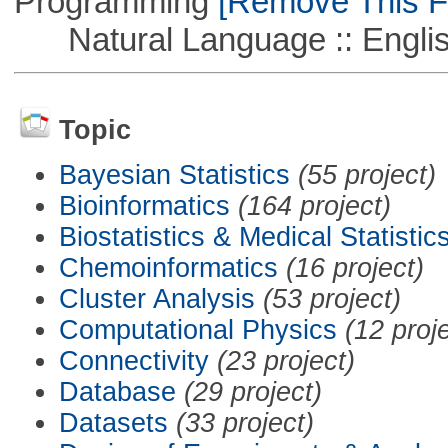
Programming
[Remove This Fi
Natural Language :: Engli
Topic
Bayesian Statistics
(55 project)
Bioinformatics
(164 project)
Biostatistics & Medical Statistic
Chemoinformatics
(16 project)
Cluster Analysis
(53 project)
Computational Physics
(12 proj
Connectivity
(23 project)
Database
(29 project)
Datasets
(33 project)