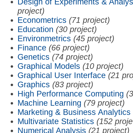
Design of Experiments & Analys
project)
Econometrics
(71 project)
Education
(30 project)
Environmetrics
(45 project)
Finance
(66 project)
Genetics
(74 project)
Graphical Models
(10 project)
Graphical User Interface
(21 pro
Graphics
(83 project)
High Performance Computing
(3
Machine Learning
(79 project)
Marketing & Business Analytics
Multivariate Statistics
(152 proje
Numerical Analysis
(21 project)