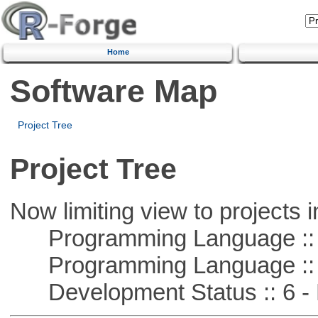
Home
Software Map
Project Tree
Project Tree
Now limiting view to projects i
Programming Language ::
Programming Language :: 
Development Status :: 6 - 