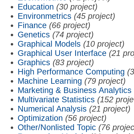
Education
(30 project)
Environmetrics
(45 project)
Finance
(66 project)
Genetics
(74 project)
Graphical Models
(10 project)
Graphical User Interface
(21 pro
Graphics
(83 project)
High Performance Computing
(3
Machine Learning
(79 project)
Marketing & Business Analytics
Multivariate Statistics
(152 proje
Numerical Analysis
(21 project)
Optimization
(56 project)
Other/Nonlisted Topic
(76 projec