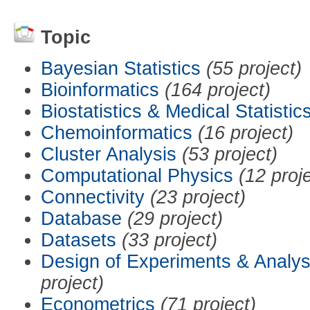
Topic
Bayesian Statistics
(55 project)
Bioinformatics
(164 project)
Biostatistics & Medical Statistic
Chemoinformatics
(16 project)
Cluster Analysis
(53 project)
Computational Physics
(12 proj
Connectivity
(23 project)
Database
(29 project)
Datasets
(33 project)
Design of Experiments & Analys
project)
Econometrics
(71 project)