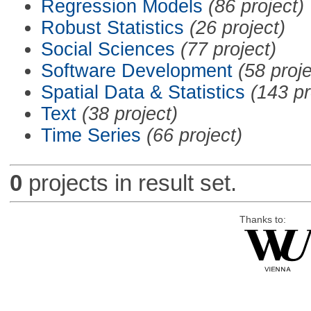
Regression Models
(86 project)
Robust Statistics
(26 project)
Social Sciences
(77 project)
Software Development
(58 proje
Spatial Data & Statistics
(143 pr
Text
(38 project)
Time Series
(66 project)
0
projects in result set.
Thanks to: