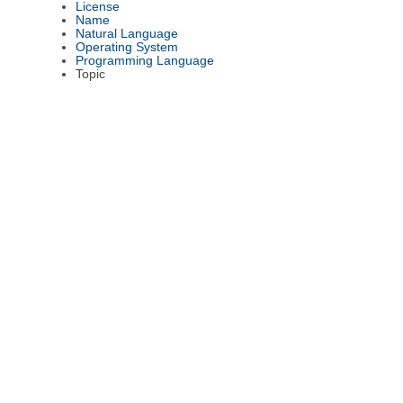
License
Name
Natural Language
Operating System
Programming Language
Topic