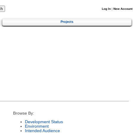
Log In
|
New Account
Projects
Browse By:
Development Status
Environment
Intended Audience