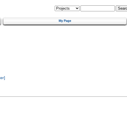
My Page
er]