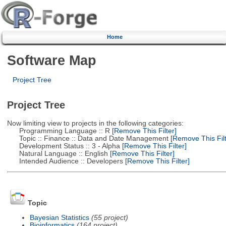
Home
Software Map
Project Tree
Project Tree
Now limiting view to projects in the following categories:
Programming Language :: R
[Remove This Filter]
Topic :: Finance :: Data and Date Management
[Remove This Filt
Development Status :: 3 - Alpha
[Remove This Filter]
Natural Language :: English
[Remove This Filter]
Intended Audience :: Developers
[Remove This Filter]
Topic
Bayesian Statistics
(55 project)
Bioinformatics
(164 project)