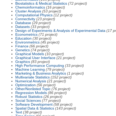
Biostatistics & Medical Statistics
(72 project)
Chemoinformatics
(16 project)
Cluster Analysis
(53 project)
Computational Physics
(12 project)
Connectivity
(23 project)
Database
(29 project)
Datasets
(33 project)
Design of Experiments & Analysis of Experimental Data
(17 pr
Econometrics
(71 project)
Education
(30 project)
Environmetrics
(45 project)
Finance
(66 project)
Genetics
(74 project)
Graphical Models
(10 project)
Graphical User Interface
(21 project)
Graphics
(83 project)
High Performance Computing
(33 project)
Machine Learning
(79 project)
Marketing & Business Analytics
(1 project)
Multivariate Statistics
(152 project)
Numerical Analysis
(21 project)
Optimization
(56 project)
Other/Nonlisted Topic
(76 project)
Regression Models
(86 project)
Robust Statistics
(26 project)
Social Sciences
(77 project)
Software Development
(58 project)
Spatial Data & Statistics
(143 project)
Text
(38 project)