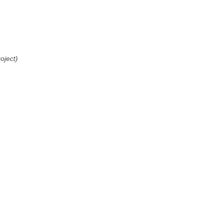
oject)