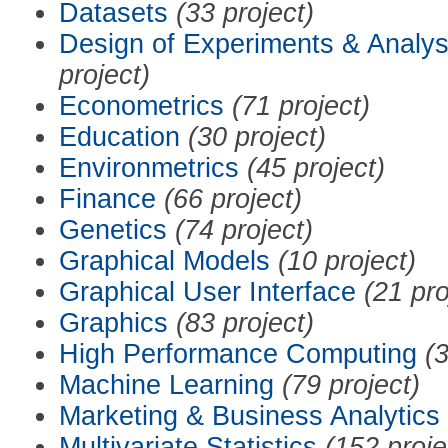
Datasets
(33 project)
Design of Experiments & Analys
project)
Econometrics
(71 project)
Education
(30 project)
Environmetrics
(45 project)
Finance
(66 project)
Genetics
(74 project)
Graphical Models
(10 project)
Graphical User Interface
(21 pro
Graphics
(83 project)
High Performance Computing
(3
Machine Learning
(79 project)
Marketing & Business Analytics
Multivariate Statistics
(152 proje