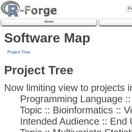
Home
Software Map
Project Tree
Project Tree
Now limiting view to projects i
Programming Language ::
Topic :: Bioinformatics :: Vi
Intended Audience :: End 