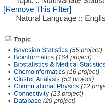
Topic :: Multivariate Statisti
[Remove This Filter]
Natural Language :: Engli
Topic
Bayesian Statistics
(55 project)
Bioinformatics
(164 project)
Biostatistics & Medical Statistic
Chemoinformatics
(16 project)
Cluster Analysis
(53 project)
Computational Physics
(12 proj
Connectivity
(23 project)
Database
(29 project)