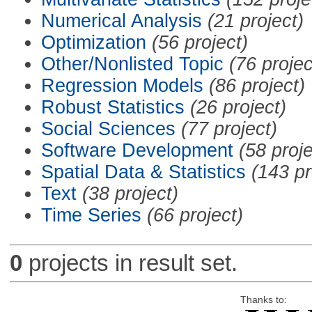
Numerical Analysis
(21 project)
Optimization
(56 project)
Other/Nonlisted Topic
(76 projec
Regression Models
(86 project)
Robust Statistics
(26 project)
Social Sciences
(77 project)
Software Development
(58 proje
Spatial Data & Statistics
(143 pr
Text
(38 project)
Time Series
(66 project)
0
projects in result set.
Thanks to: