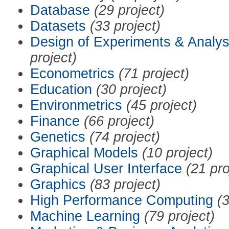
Database
(29 project)
Datasets
(33 project)
Design of Experiments & Analys
project)
Econometrics
(71 project)
Education
(30 project)
Environmetrics
(45 project)
Finance
(66 project)
Genetics
(74 project)
Graphical Models
(10 project)
Graphical User Interface
(21 pro
Graphics
(83 project)
High Performance Computing
(3
Machine Learning
(79 project)