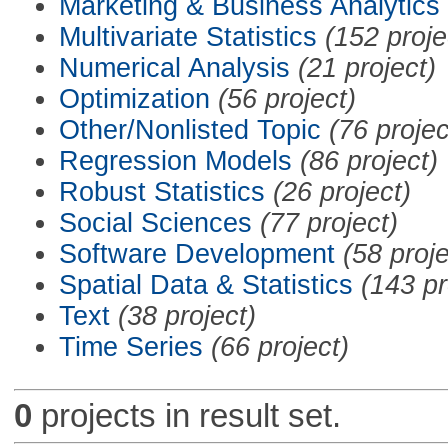
Marketing & Business Analytics
Multivariate Statistics
(152 proje
Numerical Analysis
(21 project)
Optimization
(56 project)
Other/Nonlisted Topic
(76 projec
Regression Models
(86 project)
Robust Statistics
(26 project)
Social Sciences
(77 project)
Software Development
(58 proje
Spatial Data & Statistics
(143 pr
Text
(38 project)
Time Series
(66 project)
0
projects in result set.