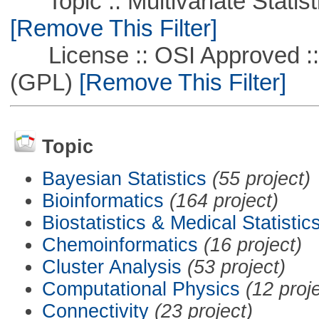
Topic :: Multivariate Statisti
[Remove This Filter]
License :: OSI Approved ::
(GPL)
[Remove This Filter]
Topic
Bayesian Statistics
(55 project)
Bioinformatics
(164 project)
Biostatistics & Medical Statistic
Chemoinformatics
(16 project)
Cluster Analysis
(53 project)
Computational Physics
(12 proj
Connectivity
(23 project)