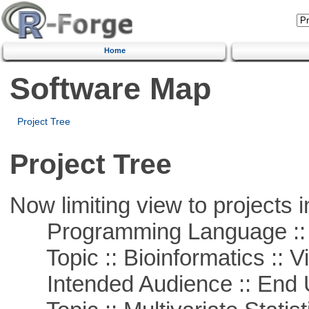
Home
Software Map
Project Tree
Project Tree
Now limiting view to projects i
Programming Language ::
Topic :: Bioinformatics :: Vi
Intended Audience :: End 