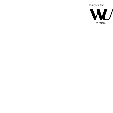
Thanks to: