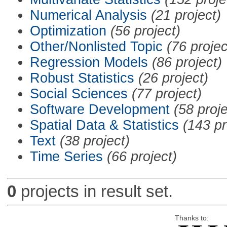
Numerical Analysis
(21 project)
Optimization
(56 project)
Other/Nonlisted Topic
(76 projec
Regression Models
(86 project)
Robust Statistics
(26 project)
Social Sciences
(77 project)
Software Development
(58 proje
Spatial Data & Statistics
(143 pr
Text
(38 project)
Time Series
(66 project)
0
projects in result set.
Thanks to: