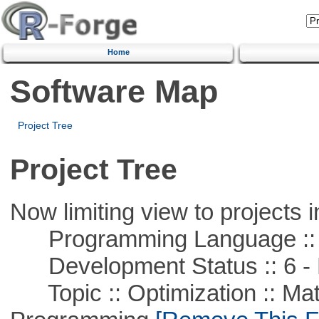
Home
Software Map
Project Tree
Project Tree
Now limiting view to projects i
Programming Language ::
Development Status :: 6 - 
Topic :: Optimization :: Mat