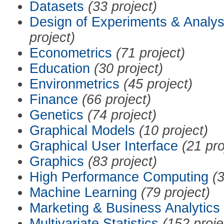
Datasets
(33 project)
Design of Experiments & Analys
project)
Econometrics
(71 project)
Education
(30 project)
Environmetrics
(45 project)
Finance
(66 project)
Genetics
(74 project)
Graphical Models
(10 project)
Graphical User Interface
(21 pro
Graphics
(83 project)
High Performance Computing
(3
Machine Learning
(79 project)
Marketing & Business Analytics
Multivariate Statistics
(152 proje