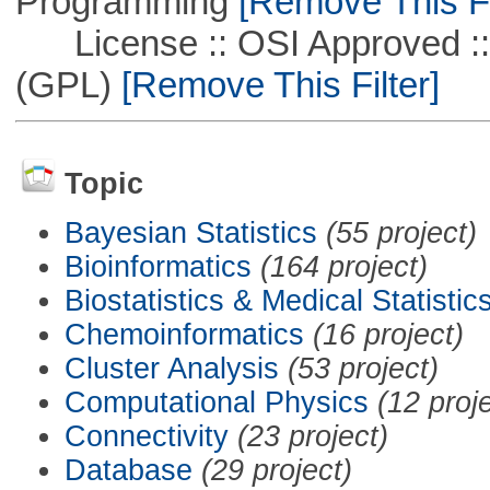
Programming
[Remove This Fi
License :: OSI Approved ::
(GPL)
[Remove This Filter]
Topic
Bayesian Statistics
(55 project)
Bioinformatics
(164 project)
Biostatistics & Medical Statistic
Chemoinformatics
(16 project)
Cluster Analysis
(53 project)
Computational Physics
(12 proj
Connectivity
(23 project)
Database
(29 project)