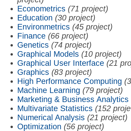
Econometrics
(71 project)
Education
(30 project)
Environmetrics
(45 project)
Finance
(66 project)
Genetics
(74 project)
Graphical Models
(10 project)
Graphical User Interface
(21 pro
Graphics
(83 project)
High Performance Computing
(3
Machine Learning
(79 project)
Marketing & Business Analytics
Multivariate Statistics
(152 proje
Numerical Analysis
(21 project)
Optimization
(56 project)