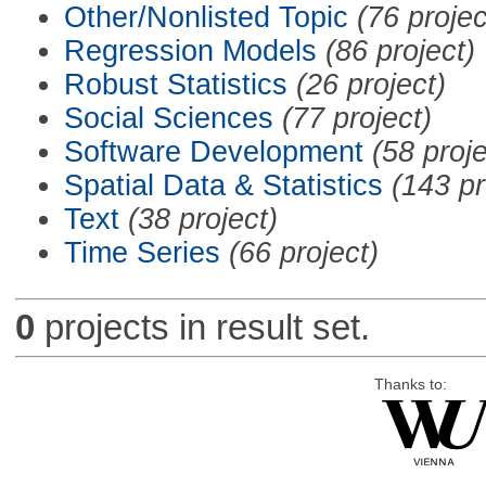
Other/Nonlisted Topic
(76 projec
Regression Models
(86 project)
Robust Statistics
(26 project)
Social Sciences
(77 project)
Software Development
(58 proje
Spatial Data & Statistics
(143 pr
Text
(38 project)
Time Series
(66 project)
0
projects in result set.
Thanks to: