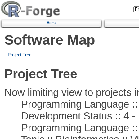
Home
Software Map
Project Tree
Project Tree
Now limiting view to projects i
Programming Language ::
Development Status :: 4 - 
Programming Language :: 