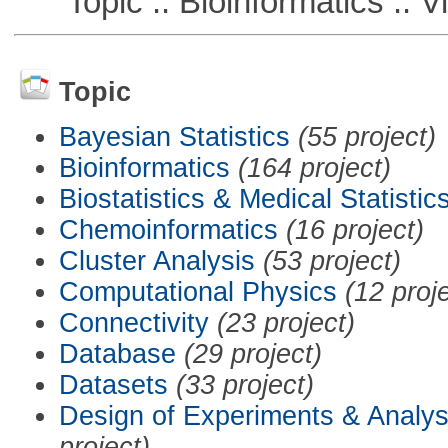
Topic :: Bioinformatics :: Vi
Topic
Bayesian Statistics
(55 project)
Bioinformatics
(164 project)
Biostatistics & Medical Statistic
Chemoinformatics
(16 project)
Cluster Analysis
(53 project)
Computational Physics
(12 proj
Connectivity
(23 project)
Database
(29 project)
Datasets
(33 project)
Design of Experiments & Analys
project)