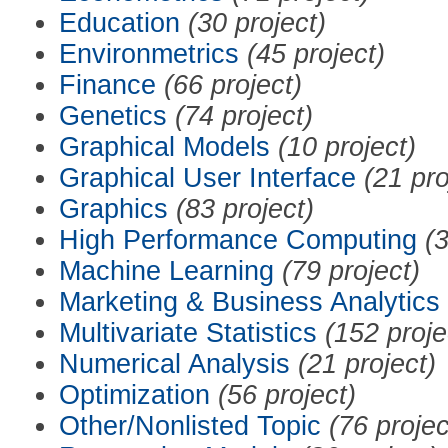
Education
(30 project)
Environmetrics
(45 project)
Finance
(66 project)
Genetics
(74 project)
Graphical Models
(10 project)
Graphical User Interface
(21 pro
Graphics
(83 project)
High Performance Computing
(3
Machine Learning
(79 project)
Marketing & Business Analytics
Multivariate Statistics
(152 proje
Numerical Analysis
(21 project)
Optimization
(56 project)
Other/Nonlisted Topic
(76 projec