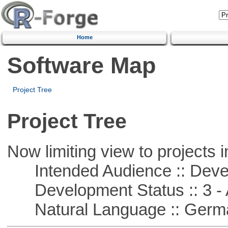
Home
Software Map
Project Tree
Project Tree
Now limiting view to projects i
Intended Audience :: Deve
Development Status :: 3 - 
Natural Language :: Germ