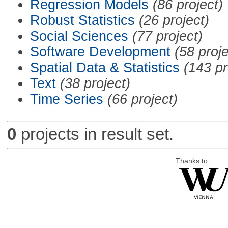
Regression Models
(86 project)
Robust Statistics
(26 project)
Social Sciences
(77 project)
Software Development
(58 proje
Spatial Data & Statistics
(143 pr
Text
(38 project)
Time Series
(66 project)
0
projects in result set.
Thanks to: