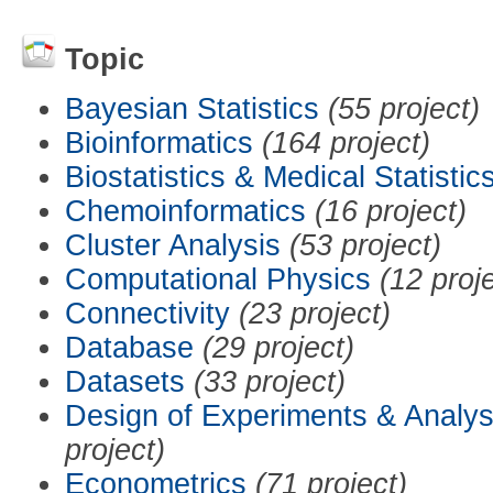
Topic
Bayesian Statistics
(55 project)
Bioinformatics
(164 project)
Biostatistics & Medical Statistic
Chemoinformatics
(16 project)
Cluster Analysis
(53 project)
Computational Physics
(12 proj
Connectivity
(23 project)
Database
(29 project)
Datasets
(33 project)
Design of Experiments & Analys
project)
Econometrics
(71 project)