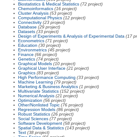
Biostatistics & Medical Statistics
(72 project)
Chemoinformatics
(16 project)
Cluster Analysis
(53 project)
Computational Physics
(12 project)
Connectivity
(23 project)
Database
(29 project)
Datasets
(33 project)
Design of Experiments & Analysis of Experimental Data
(17 pr
Econometrics
(71 project)
Education
(30 project)
Environmetrics
(45 project)
Finance
(66 project)
Genetics
(74 project)
Graphical Models
(10 project)
Graphical User Interface
(21 project)
Graphics
(83 project)
High Performance Computing
(33 project)
Machine Learning
(79 project)
Marketing & Business Analytics
(1 project)
Multivariate Statistics
(152 project)
Numerical Analysis
(21 project)
Optimization
(56 project)
Other/Nonlisted Topic
(76 project)
Regression Models
(86 project)
Robust Statistics
(26 project)
Social Sciences
(77 project)
Software Development
(58 project)
Spatial Data & Statistics
(143 project)
Text
(38 project)