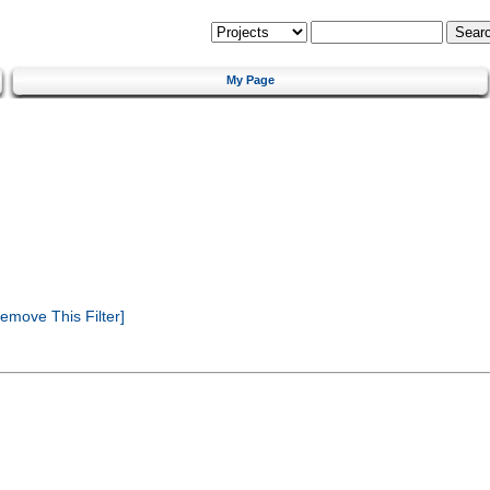
My Page
emove This Filter]