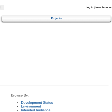
Log In
|
New Account
Projects
Browse By:
Development Status
Environment
Intended Audience