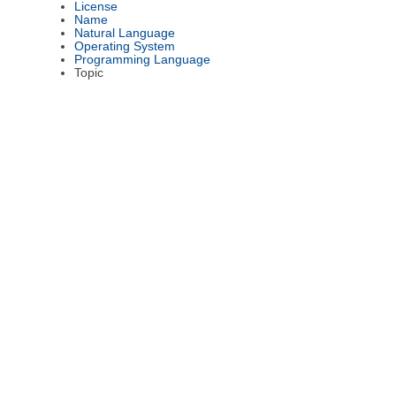
License
Name
Natural Language
Operating System
Programming Language
Topic