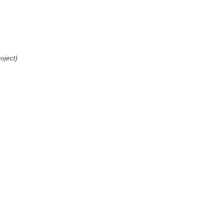
oject)