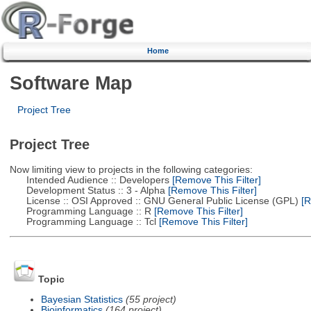
Home
Software Map
Project Tree
Project Tree
Now limiting view to projects in the following categories:
Intended Audience :: Developers
[Remove This Filter]
Development Status :: 3 - Alpha
[Remove This Filter]
License :: OSI Approved :: GNU General Public License (GPL)
[R
Programming Language :: R
[Remove This Filter]
Programming Language :: Tcl
[Remove This Filter]
Topic
Bayesian Statistics
(55 project)
Bioinformatics
(164 project)