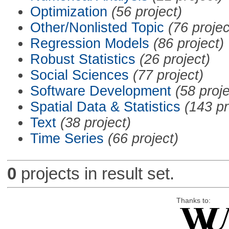
Optimization
(56 project)
Other/Nonlisted Topic
(76 projec
Regression Models
(86 project)
Robust Statistics
(26 project)
Social Sciences
(77 project)
Software Development
(58 proje
Spatial Data & Statistics
(143 pr
Text
(38 project)
Time Series
(66 project)
0
projects in result set.
Thanks to: