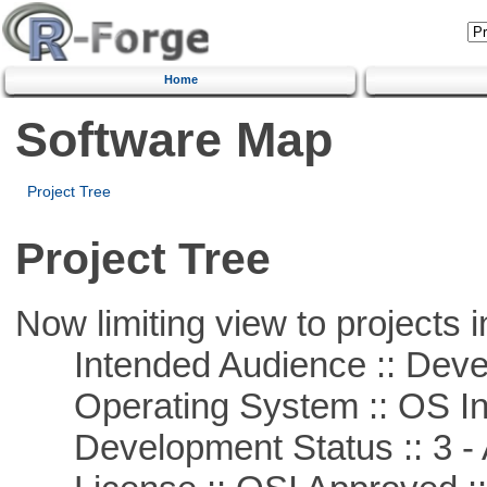
Home
Software Map
Project Tree
Project Tree
Now limiting view to projects i
Intended Audience :: Deve
Operating System :: OS In
Development Status :: 3 - 