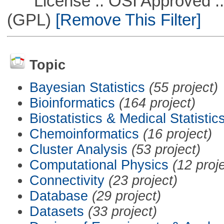
License :: OSI Approved ::
(GPL)
[Remove This Filter]
Topic
Bayesian Statistics
(55 project)
Bioinformatics
(164 project)
Biostatistics & Medical Statistic
Chemoinformatics
(16 project)
Cluster Analysis
(53 project)
Computational Physics
(12 proj
Connectivity
(23 project)
Database
(29 project)
Datasets
(33 project)