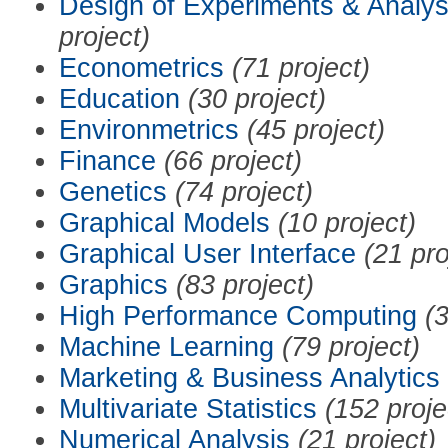
Design of Experiments & Analys
project)
Econometrics
(71 project)
Education
(30 project)
Environmetrics
(45 project)
Finance
(66 project)
Genetics
(74 project)
Graphical Models
(10 project)
Graphical User Interface
(21 pro
Graphics
(83 project)
High Performance Computing
(3
Machine Learning
(79 project)
Marketing & Business Analytics
Multivariate Statistics
(152 proje
Numerical Analysis
(21 project)