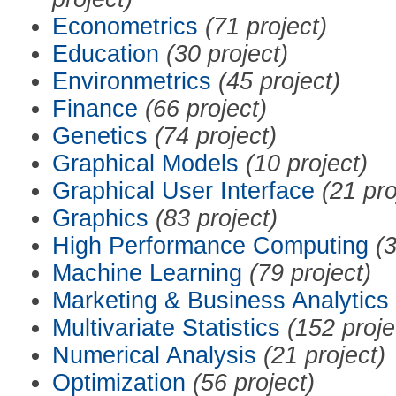
Econometrics
(71 project)
Education
(30 project)
Environmetrics
(45 project)
Finance
(66 project)
Genetics
(74 project)
Graphical Models
(10 project)
Graphical User Interface
(21 pro
Graphics
(83 project)
High Performance Computing
(3
Machine Learning
(79 project)
Marketing & Business Analytics
Multivariate Statistics
(152 proje
Numerical Analysis
(21 project)
Optimization
(56 project)