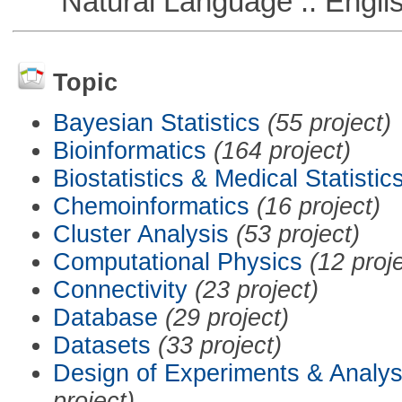
Natural Language :: Engli
Topic
Bayesian Statistics
(55 project)
Bioinformatics
(164 project)
Biostatistics & Medical Statistic
Chemoinformatics
(16 project)
Cluster Analysis
(53 project)
Computational Physics
(12 proj
Connectivity
(23 project)
Database
(29 project)
Datasets
(33 project)
Design of Experiments & Analys
project)