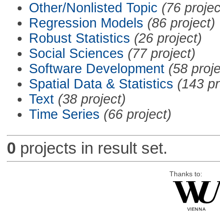
Other/Nonlisted Topic
(76 projec
Regression Models
(86 project)
Robust Statistics
(26 project)
Social Sciences
(77 project)
Software Development
(58 proje
Spatial Data & Statistics
(143 pr
Text
(38 project)
Time Series
(66 project)
0
projects in result set.
Thanks to: