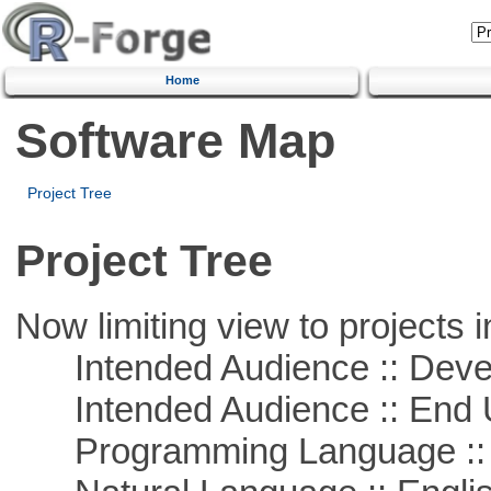
Home
Software Map
Project Tree
Project Tree
Now limiting view to projects i
Intended Audience :: Deve
Intended Audience :: End 
Programming Language ::