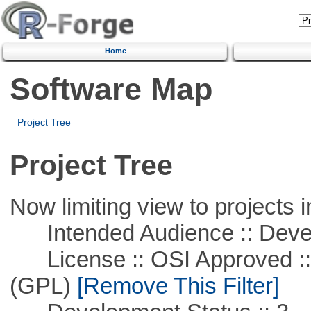
Home
Software Map
Project Tree
Project Tree
Now limiting view to projects i
Intended Audience :: Deve
License :: OSI Approved ::
(GPL)
[Remove This Filter]