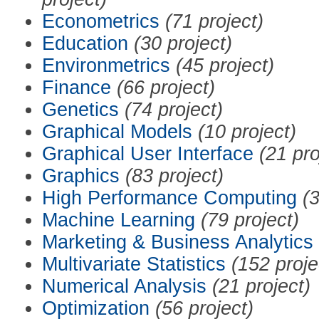
Econometrics
(71 project)
Education
(30 project)
Environmetrics
(45 project)
Finance
(66 project)
Genetics
(74 project)
Graphical Models
(10 project)
Graphical User Interface
(21 pro
Graphics
(83 project)
High Performance Computing
(3
Machine Learning
(79 project)
Marketing & Business Analytics
Multivariate Statistics
(152 proje
Numerical Analysis
(21 project)
Optimization
(56 project)