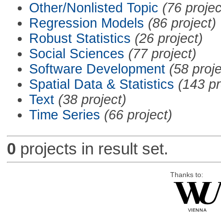
Other/Nonlisted Topic
(76 projec
Regression Models
(86 project)
Robust Statistics
(26 project)
Social Sciences
(77 project)
Software Development
(58 proje
Spatial Data & Statistics
(143 pr
Text
(38 project)
Time Series
(66 project)
0
projects in result set.
Thanks to: