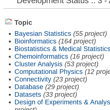
Development Status :: 3 - 
Topic
Bayesian Statistics
(55 project)
Bioinformatics
(164 project)
Biostatistics & Medical Statistic
Chemoinformatics
(16 project)
Cluster Analysis
(53 project)
Computational Physics
(12 proj
Connectivity
(23 project)
Database
(29 project)
Datasets
(33 project)
Design of Experiments & Analys
project)