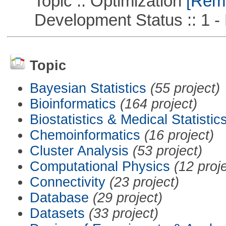
Topic :: Optimization
[Remo
Development Status :: 1 - 
Topic
Bayesian Statistics
(55 project)
Bioinformatics
(164 project)
Biostatistics & Medical Statistic
Chemoinformatics
(16 project)
Cluster Analysis
(53 project)
Computational Physics
(12 proj
Connectivity
(23 project)
Database
(29 project)
Datasets
(33 project)