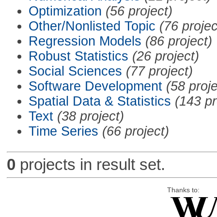
Optimization
(56 project)
Other/Nonlisted Topic
(76 projec
Regression Models
(86 project)
Robust Statistics
(26 project)
Social Sciences
(77 project)
Software Development
(58 proje
Spatial Data & Statistics
(143 pr
Text
(38 project)
Time Series
(66 project)
0
projects in result set.
Thanks to: