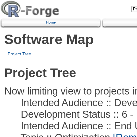
Home
Software Map
Project Tree
Project Tree
Now limiting view to projects i
Intended Audience :: Deve
Development Status :: 6 - 
Intended Audience :: End 