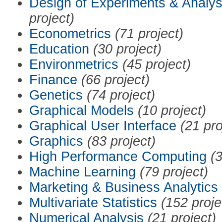
Design of Experiments & Analys
project)
Econometrics
(71 project)
Education
(30 project)
Environmetrics
(45 project)
Finance
(66 project)
Genetics
(74 project)
Graphical Models
(10 project)
Graphical User Interface
(21 pro
Graphics
(83 project)
High Performance Computing
(3
Machine Learning
(79 project)
Marketing & Business Analytics
Multivariate Statistics
(152 proje
Numerical Analysis
(21 project)