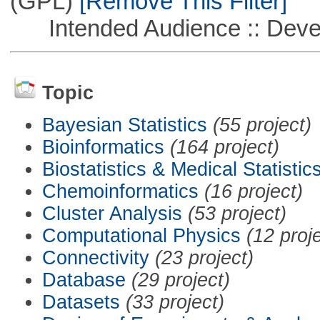
(GPL)
[Remove This Filter]
Intended Audience :: Deve
Topic
Bayesian Statistics
(55 project)
Bioinformatics
(164 project)
Biostatistics & Medical Statistic
Chemoinformatics
(16 project)
Cluster Analysis
(53 project)
Computational Physics
(12 proj
Connectivity
(23 project)
Database
(29 project)
Datasets
(33 project)