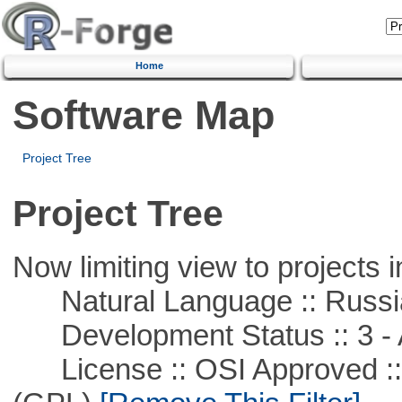
Home
Software Map
Project Tree
Project Tree
Now limiting view to projects i
Natural Language :: Russi
Development Status :: 3 - 
License :: OSI Approved ::