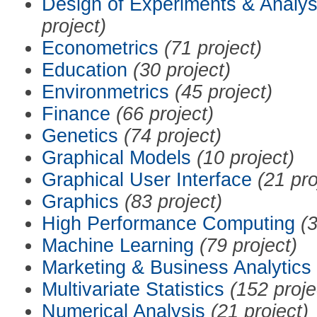
Design of Experiments & Analys
project)
Econometrics
(71 project)
Education
(30 project)
Environmetrics
(45 project)
Finance
(66 project)
Genetics
(74 project)
Graphical Models
(10 project)
Graphical User Interface
(21 pro
Graphics
(83 project)
High Performance Computing
(3
Machine Learning
(79 project)
Marketing & Business Analytics
Multivariate Statistics
(152 proje
Numerical Analysis
(21 project)