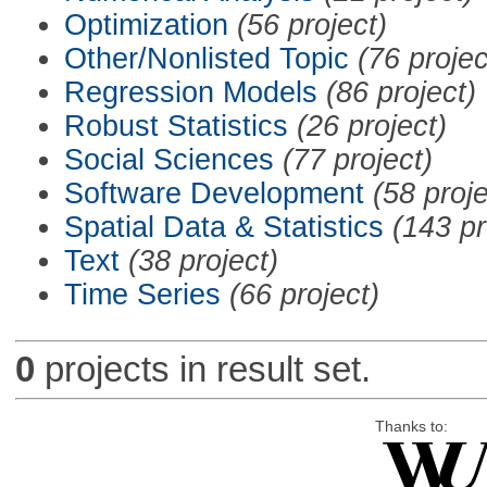
Optimization
(56 project)
Other/Nonlisted Topic
(76 projec
Regression Models
(86 project)
Robust Statistics
(26 project)
Social Sciences
(77 project)
Software Development
(58 proje
Spatial Data & Statistics
(143 pr
Text
(38 project)
Time Series
(66 project)
0
projects in result set.
Thanks to: