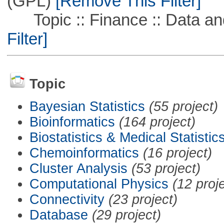
(GPL)
[Remove This Filter]
Topic :: Finance :: Data a
Filter]
Topic
Bayesian Statistics
(55 project)
Bioinformatics
(164 project)
Biostatistics & Medical Statistic
Chemoinformatics
(16 project)
Cluster Analysis
(53 project)
Computational Physics
(12 proj
Connectivity
(23 project)
Database
(29 project)