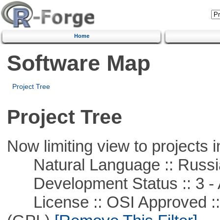
Home
Software Map
Project Tree
Project Tree
Now limiting view to projects i
Natural Language :: Russi
Development Status :: 3 - 
License :: OSI Approved ::