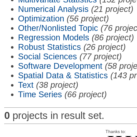
Numerical Analysis
(21 project)
Optimization
(56 project)
Other/Nonlisted Topic
(76 projec
Regression Models
(86 project)
Robust Statistics
(26 project)
Social Sciences
(77 project)
Software Development
(58 proje
Spatial Data & Statistics
(143 pr
Text
(38 project)
Time Series
(66 project)
0
projects in result set.
Thanks to: