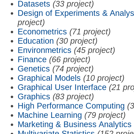
Datasets
(33 project)
Design of Experiments & Analys
project)
Econometrics
(71 project)
Education
(30 project)
Environmetrics
(45 project)
Finance
(66 project)
Genetics
(74 project)
Graphical Models
(10 project)
Graphical User Interface
(21 pro
Graphics
(83 project)
High Performance Computing
(3
Machine Learning
(79 project)
Marketing & Business Analytics
Multivariate Statistics
(152 proje